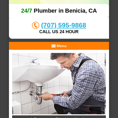
24/7
Plumber in Benicia, CA
(707) 595-9868
CALL US 24 HOUR
Menu