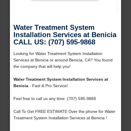
Water Treatment System
Installation Services at Benicia
CALL US: (707) 595-9868
Looking for Water Treatment System Installation
Services at Benicia or around Benicia, CA? You found
the company that will help you!
Water Treatment System Installation Services at
Benicia
- Fast & Pro Service!
Feel free to call us any time: (707) 595-9868
Call To Get FREE ESTIMATE Over the phone for Water
Treatment System Installation Services at Benicia !