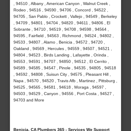
, 94510 , Albany , American Canyon , Walnut Creek ,
Rodeo , 94516 , 94590 , 94706 , Concord , 94522 ,
94705 , San Pablo , Crockett , Vallejo , 94549 , Berkeley
, 94709 , 94801 , 94704 , 94820 , 94611 , 94806 , El
Sobrante , 94710 , 94519 , 94708 , 94598 , 94564 ,
94595 , Fairfield , 94563 , Richmond , 94524 , 94802 ,
94533 , 94807 , Alamo , Benicia , 94572 , 94720 ,
Oakland , 94569 , Hercules , 94559 , 94507 , 94521 ,
94804 , 94523 , Birds Landing , Lafayette , Orinda ,
94553 , 94591 , 94707 , 94850 , 94512 , El Cerrito ,
94589 , 94585 , 94547 , Pinole , 94535 , 94805 , 94518
, 94592 , 94808 , Suisun City , 94575 , Pleasant Hill ,
Napa , 94570 , 94520 , Travis Afb , Martinez , Pittsburg ,
94525 , 94565 , 94581 , 94618 , Moraga , 94597 ,
94503 , 94529 , Canyon , 94556 , Port Costa , 94527 ,
94703 and More
Benicia, CA Plumbers 365 - Services We Support