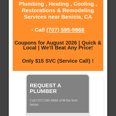
Plumbing , Heating , Cooling ,
Restorations & Remodeling
Services near Benicia, CA
- Call
(707) 595-9868
Coupons for August 2026 | Quick &
Local | We'll Beat Any Price!
Only $15 SVC (Service Call) !
REQUEST A
PLUMBER
Call (707) 595-9868 of fill the form
below: