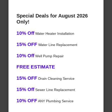
Special Deals for August 2026
Only!
10% Off
Water Heater Installation
15% OFF
Water Line Replacement
10% Off
Well Pump Repair
FREE ESTIMATE
15% OFF
Drain Cleaning Service
15% Off
Sewer Line Replacement
10% OFF
ANY Plumbing Service