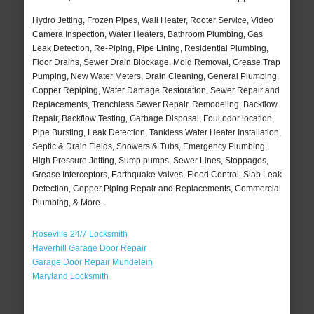
Hydro Jetting, Frozen Pipes, Wall Heater, Rooter Service, Video
Camera Inspection, Water Heaters, Bathroom Plumbing, Gas
Leak Detection, Re-Piping, Pipe Lining, Residential Plumbing,
Floor Drains, Sewer Drain Blockage, Mold Removal, Grease Trap
Pumping, New Water Meters, Drain Cleaning, General Plumbing,
Copper Repiping, Water Damage Restoration, Sewer Repair and
Replacements, Trenchless Sewer Repair, Remodeling, Backflow
Repair, Backflow Testing, Garbage Disposal, Foul odor location,
Pipe Bursting, Leak Detection, Tankless Water Heater Installation,
Septic & Drain Fields, Showers & Tubs, Emergency Plumbing,
High Pressure Jetting, Sump pumps, Sewer Lines, Stoppages,
Grease Interceptors, Earthquake Valves, Flood Control, Slab Leak
Detection, Copper Piping Repair and Replacements, Commercial
Plumbing, & More..
Roseville 24/7 Locksmith
Haverhill Garage Door Repair
Garage Door Repair Mundelein
Maryland Locksmith