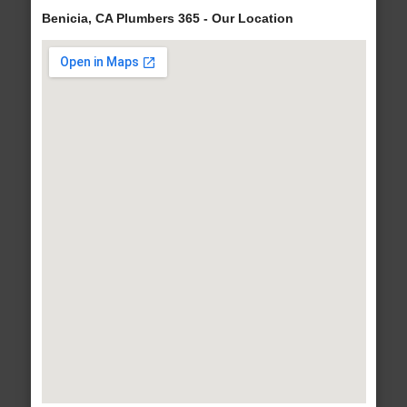
Benicia, CA Plumbers 365 - Our Location