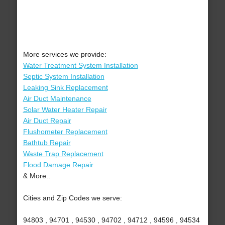
More services we provide:
Water Treatment System Installation
Septic System Installation
Leaking Sink Replacement
Air Duct Maintenance
Solar Water Heater Repair
Air Duct Repair
Flushometer Replacement
Bathtub Repair
Waste Trap Replacement
Flood Damage Repair
& More..
Cities and Zip Codes we serve:
94803 , 94701 , 94530 , 94702 , 94712 , 94596 , 94534