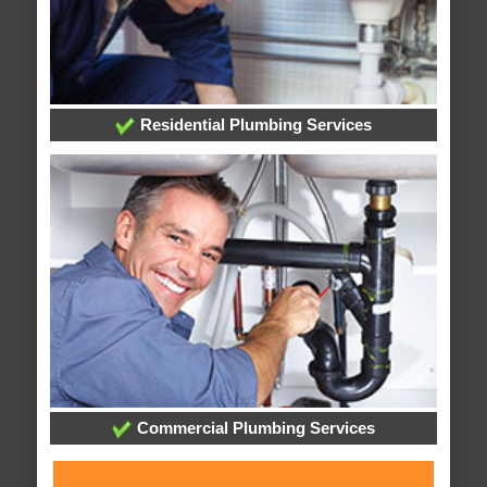
Residential Plumbing Services
Commercial Plumbing Services