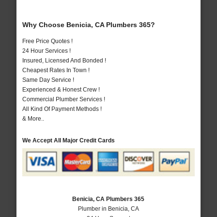
Why Choose Benicia, CA Plumbers 365?
Free Price Quotes !
24 Hour Services !
Insured, Licensed And Bonded !
Cheapest Rates In Town !
Same Day Service !
Experienced & Honest Crew !
Commercial Plumber Services !
All Kind Of Payment Methods !
& More..
We Accept All Major Credit Cards
Benicia, CA Plumbers 365
Plumber in Benicia, CA