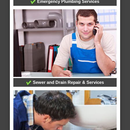
Emergency Plumbing Services
Sewer and Drain Repair & Services