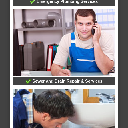
Emergency Plumbing Services
Sewer and Drain Repair & Services