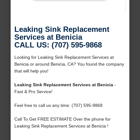
Leaking Sink Replacement
Services at Benicia
CALL US: (707) 595-9868
Looking for Leaking Sink Replacement Services at
Benicia or around Benicia, CA? You found the company
that will help you!
Leaking Sink Replacement Services at Benicia
-
Fast & Pro Service!
Feel free to call us any time: (707) 595-9868
Call To Get FREE ESTIMATE Over the phone for
Leaking Sink Replacement Services at Benicia !