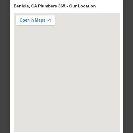
Benicia, CA Plumbers 365 - Our Location