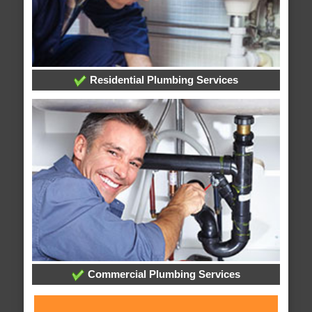
Residential Plumbing Services
Commercial Plumbing Services