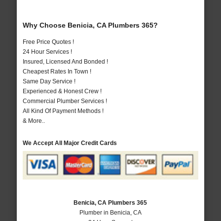
Why Choose Benicia, CA Plumbers 365?
Free Price Quotes !
24 Hour Services !
Insured, Licensed And Bonded !
Cheapest Rates In Town !
Same Day Service !
Experienced & Honest Crew !
Commercial Plumber Services !
All Kind Of Payment Methods !
& More..
We Accept All Major Credit Cards
Benicia, CA Plumbers 365
Plumber in Benicia, CA