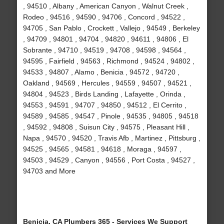
, 94510 , Albany , American Canyon , Walnut Creek ,
Rodeo , 94516 , 94590 , 94706 , Concord , 94522 ,
94705 , San Pablo , Crockett , Vallejo , 94549 , Berkeley
, 94709 , 94801 , 94704 , 94820 , 94611 , 94806 , El
Sobrante , 94710 , 94519 , 94708 , 94598 , 94564 ,
94595 , Fairfield , 94563 , Richmond , 94524 , 94802 ,
94533 , 94807 , Alamo , Benicia , 94572 , 94720 ,
Oakland , 94569 , Hercules , 94559 , 94507 , 94521 ,
94804 , 94523 , Birds Landing , Lafayette , Orinda ,
94553 , 94591 , 94707 , 94850 , 94512 , El Cerrito ,
94589 , 94585 , 94547 , Pinole , 94535 , 94805 , 94518
, 94592 , 94808 , Suisun City , 94575 , Pleasant Hill ,
Napa , 94570 , 94520 , Travis Afb , Martinez , Pittsburg ,
94525 , 94565 , 94581 , 94618 , Moraga , 94597 ,
94503 , 94529 , Canyon , 94556 , Port Costa , 94527 ,
94703 and More
Benicia, CA Plumbers 365 - Services We Support