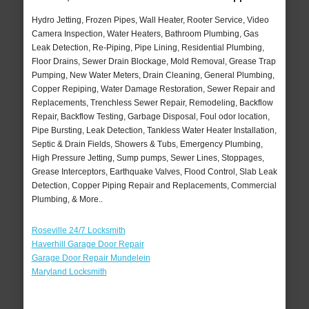
Hydro Jetting, Frozen Pipes, Wall Heater, Rooter Service, Video
Camera Inspection, Water Heaters, Bathroom Plumbing, Gas
Leak Detection, Re-Piping, Pipe Lining, Residential Plumbing,
Floor Drains, Sewer Drain Blockage, Mold Removal, Grease Trap
Pumping, New Water Meters, Drain Cleaning, General Plumbing,
Copper Repiping, Water Damage Restoration, Sewer Repair and
Replacements, Trenchless Sewer Repair, Remodeling, Backflow
Repair, Backflow Testing, Garbage Disposal, Foul odor location,
Pipe Bursting, Leak Detection, Tankless Water Heater Installation,
Septic & Drain Fields, Showers & Tubs, Emergency Plumbing,
High Pressure Jetting, Sump pumps, Sewer Lines, Stoppages,
Grease Interceptors, Earthquake Valves, Flood Control, Slab Leak
Detection, Copper Piping Repair and Replacements, Commercial
Plumbing, & More..
Roseville 24/7 Locksmith
Haverhill Garage Door Repair
Garage Door Repair Mundelein
Maryland Locksmith