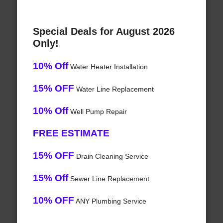
Special Deals for August 2026
Only!
10% Off
Water Heater Installation
15% OFF
Water Line Replacement
10% Off
Well Pump Repair
FREE ESTIMATE
15% OFF
Drain Cleaning Service
15% Off
Sewer Line Replacement
10% OFF
ANY Plumbing Service