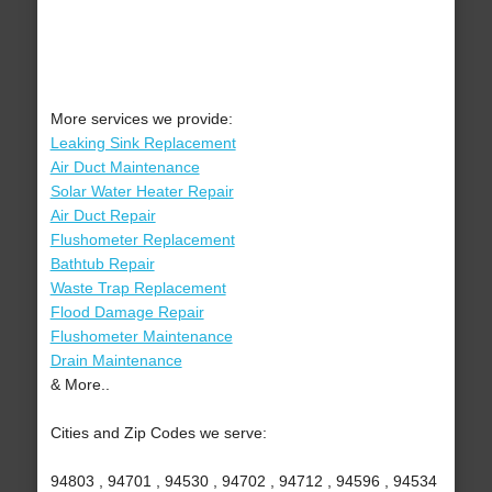
More services we provide:
Leaking Sink Replacement
Air Duct Maintenance
Solar Water Heater Repair
Air Duct Repair
Flushometer Replacement
Bathtub Repair
Waste Trap Replacement
Flood Damage Repair
Flushometer Maintenance
Drain Maintenance
& More..
Cities and Zip Codes we serve:
94803 , 94701 , 94530 , 94702 , 94712 , 94596 , 94534