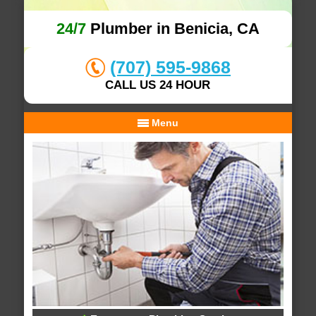
24/7
Plumber in Benicia, CA
(707) 595-9868
CALL US 24 HOUR
Menu