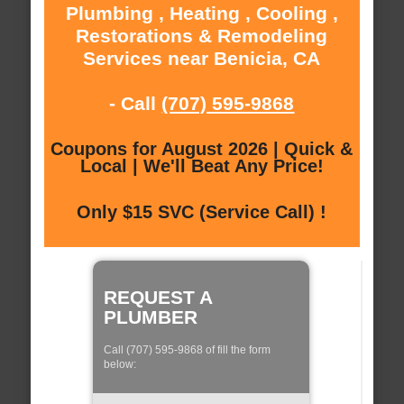
Plumbing , Heating , Cooling ,
Restorations & Remodeling
Services near Benicia, CA
- Call
(707) 595-9868
Coupons for August 2026 | Quick &
Local | We'll Beat Any Price!
Only $15 SVC (Service Call) !
REQUEST A
PLUMBER
Call (707) 595-9868 of fill the form
below: