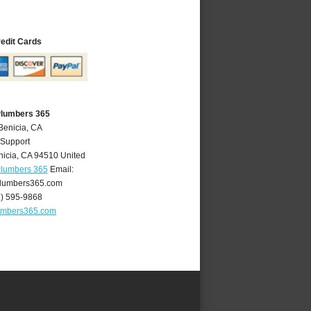
redit Cards
Plumbers 365
Benicia, CA
 Support
nicia
,
CA
94510
United
Plumbers 365
Email:
lumbers365.com
7) 595-9868
umbers365.com