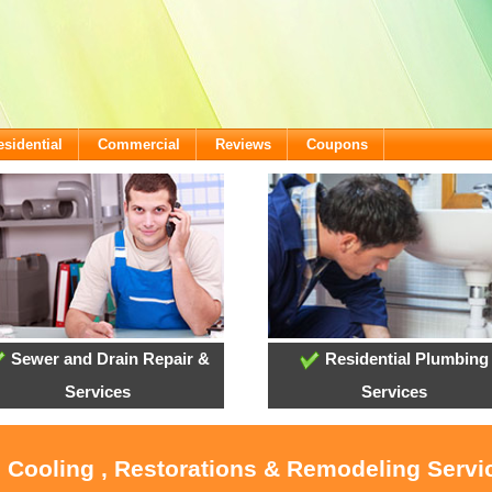
esidential
Commercial
Reviews
Coupons
Sewer and Drain Repair &
Residential Plumbing
Services
Services
, Cooling , Restorations & Remodeling Servi