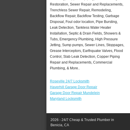
Restoration, Sewer Repair and Replacements,
Trenchless Sewer Repair, Remodeling,
Backflow Repair, Backflow Testing, Garbage
Disposal, Foul odor location, Pipe Bursting,
Leak Detection, Tankless Water Heater
Installation, Septic & Drain Fields, Showers &
Tubs, Emergency Plumbing, High Pressure
Jetting, Sump pumps, Sewer Lines, Stoppages,
Grease Interceptors, Earthquake Valves, Flood
Control, Slab Leak Detection, Copper Piping
Repair and Replacements, Commercial
Plumbing, & More..
Roseville 24/7 Locksmith
Haverhill Garage Door Repair
Garage Door Repair Mundelein
Maryland Locksmith
2026 - 24/7 Cheap & Trusted Plumber in
Benicia, CA