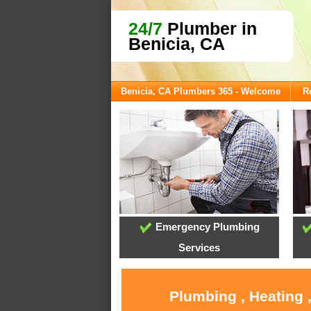
24/7
Plumber in
Benicia, CA
Benicia, CA Plumbers 365 - Welcome
R
Emergency Plumbing
Services
Plumbing , Heating 