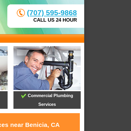
(707) 595-9868
CALL US 24 HOUR
Commercial Plumbing
Services
ces near Benicia, CA