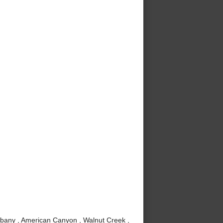
lbany , American Canyon , Walnut Creek ,