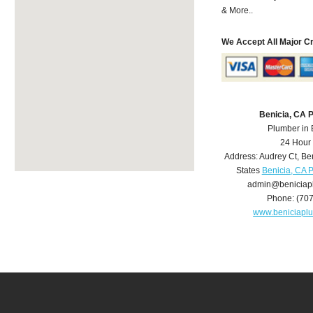
& More..
We Accept All Major C
Benicia, CA 
Plumber in 
24 Hour
Address:
Audrey Ct
,
Be
States
Benicia, CA 
admin@beniciap
Phone:
(70
www.beniciapl