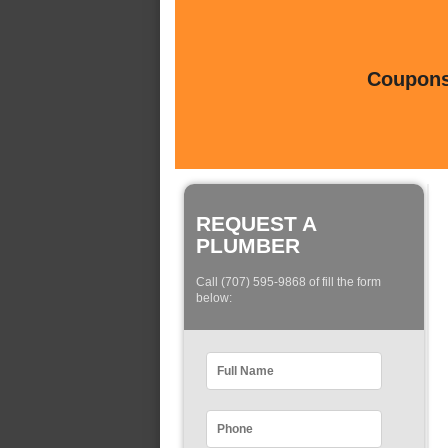
Coupons 
REQUEST A
PLUMBER
Call (707) 595-9868 of fill the form
below: