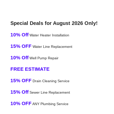
Special Deals for August 2026 Only!
10% Off
Water Heater Installation
15% OFF
Water Line Replacement
10% Off
Well Pump Repair
FREE ESTIMATE
15% OFF
Drain Cleaning Service
15% Off
Sewer Line Replacement
10% OFF
ANY Plumbing Service