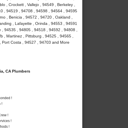
 , Crockett , Vallejo , 94549 , Berkeley ,
10 , 94519 , 94708 , 94598 , 94564 , 94595
amo , Benicia , 94572 , 94720 , Oakland ,
anding , Lafayette , Orinda , 94553 , 94591
le , 94535 , 94805 , 94518 , 94592 , 94808 ,
fb , Martinez , Pittsburg , 94525 , 94565 ,
, Port Costa , 94527 , 94703 and More
a, CA Plumbers
Bonded !
 !
rew !
vices !
hods !