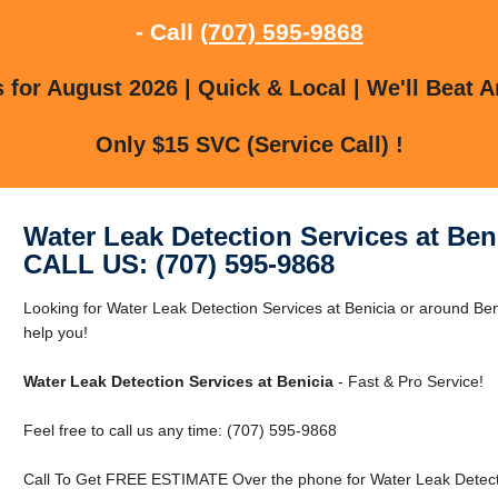
- Call
(707) 595-9868
for August 2026 | Quick & Local | We'll Beat A
Only $15 SVC (Service Call) !
Water Leak Detection Services at Ben
CALL US: (707) 595-9868
Looking for Water Leak Detection Services at Benicia or around Ben
help you!
Water Leak Detection Services at Benicia
- Fast & Pro Service!
Feel free to call us any time: (707) 595-9868
Call To Get FREE ESTIMATE Over the phone for Water Leak Detectio