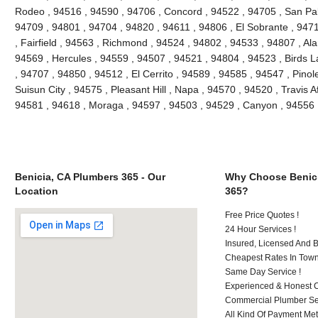
Rodeo , 94516 , 94590 , 94706 , Concord , 94522 , 94705 , San Pablo
94709 , 94801 , 94704 , 94820 , 94611 , 94806 , El Sobrante , 947
, Fairfield , 94563 , Richmond , 94524 , 94802 , 94533 , 94807 , Al
94569 , Hercules , 94559 , 94507 , 94521 , 94804 , 94523 , Birds L
, 94707 , 94850 , 94512 , El Cerrito , 94589 , 94585 , 94547 , Pino
Suisun City , 94575 , Pleasant Hill , Napa , 94570 , 94520 , Travis A
94581 , 94618 , Moraga , 94597 , 94503 , 94529 , Canyon , 94556 
Benicia, CA Plumbers 365 - Our
Why Choose Benici
Location
365?
Free Price Quotes !
24 Hour Services !
Insured, Licensed And 
Cheapest Rates In Town
Same Day Service !
Experienced & Honest C
Commercial Plumber Ser
All Kind Of Payment Met