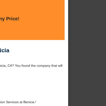
ny Price!
icia
icia, CA? You found the company that will
n Services at Benicia !