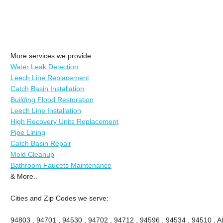
More services we provide:
Water Leak Detection
Leech Line Replacement
Catch Basin Installation
Building Flood Restoration
Leech Line Installation
High Recovery Units Replacement
Pipe Lining
Catch Basin Repair
Mold Cleanup
Bathroom Faucets Maintenance
& More..
Cities and Zip Codes we serve:
94803 , 94701 , 94530 , 94702 , 94712 , 94596 , 94534 , 94510 , A