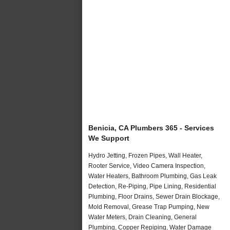
Benicia, CA Plumbers 365 - Services
We Support
Hydro Jetting, Frozen Pipes, Wall Heater,
Rooter Service, Video Camera Inspection,
Water Heaters, Bathroom Plumbing, Gas Leak
Detection, Re-Piping, Pipe Lining, Residential
Plumbing, Floor Drains, Sewer Drain Blockage,
Mold Removal, Grease Trap Pumping, New
Water Meters, Drain Cleaning, General
Plumbing, Copper Repiping, Water Damage