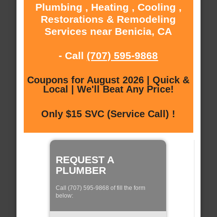
Plumbing , Heating , Cooling ,
Restorations & Remodeling
Services near Benicia, CA
- Call
(707) 595-9868
Coupons for August 2026 | Quick &
Local | We'll Beat Any Price!
Only $15 SVC (Service Call) !
REQUEST A
PLUMBER
Call (707) 595-9868 of fill the form
below: