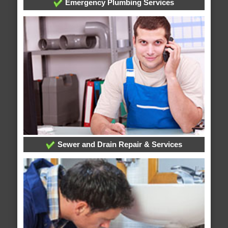
Emergency Plumbing Services
Sewer and Drain Repair & Services