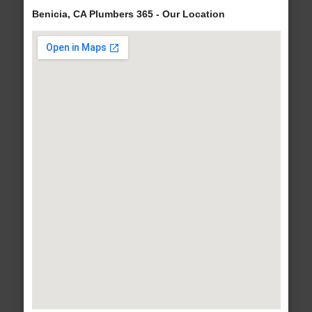
Benicia, CA Plumbers 365 - Our Location