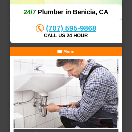
24/7
Plumber in Benicia, CA
(707) 595-9868
CALL US 24 HOUR
Menu