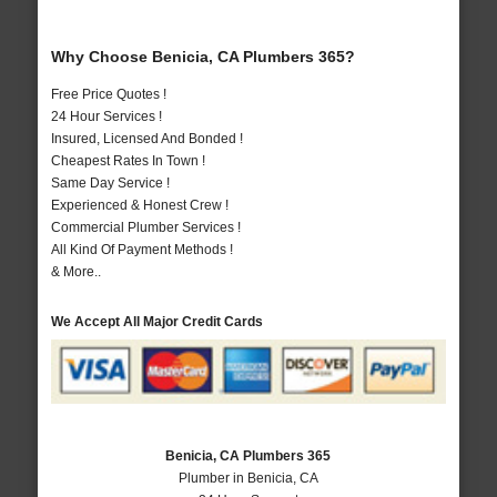
Why Choose Benicia, CA Plumbers 365?
Free Price Quotes !
24 Hour Services !
Insured, Licensed And Bonded !
Cheapest Rates In Town !
Same Day Service !
Experienced & Honest Crew !
Commercial Plumber Services !
All Kind Of Payment Methods !
& More..
We Accept All Major Credit Cards
Benicia, CA Plumbers 365
Plumber in Benicia, CA