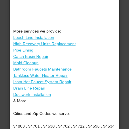
More services we provide:
Leech Line Installation
High Recovery Units Replacement
Pipe Lining
Catch Basin Repair
Mold Cleanup
Bathroom Faucets Maintenance
Tankless Water Heater Repair
Insta Hot Faucet System Repair
Drain Line Repair
Ductwork Installation
& More..
Cities and Zip Codes we serve:
94803 , 94701 , 94530 , 94702 , 94712 , 94596 , 94534