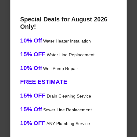
Special Deals for August 2026
Only!
10% Off
Water Heater Installation
15% OFF
Water Line Replacement
10% Off
Well Pump Repair
FREE ESTIMATE
15% OFF
Drain Cleaning Service
15% Off
Sewer Line Replacement
10% OFF
ANY Plumbing Service