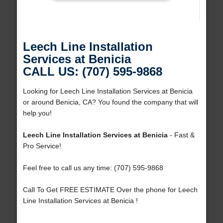
Leech Line Installation
Services at Benicia
CALL US: (707) 595-9868
Looking for Leech Line Installation Services at Benicia
or around Benicia, CA? You found the company that will
help you!
Leech Line Installation Services at Benicia
- Fast &
Pro Service!
Feel free to call us any time: (707) 595-9868
Call To Get FREE ESTIMATE Over the phone for Leech
Line Installation Services at Benicia !