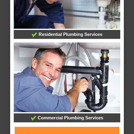
Residential Plumbing Services
Commercial Plumbing Services