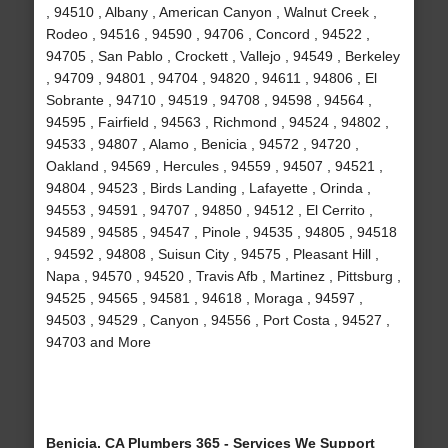
, 94510 , Albany , American Canyon , Walnut Creek ,
Rodeo , 94516 , 94590 , 94706 , Concord , 94522 ,
94705 , San Pablo , Crockett , Vallejo , 94549 , Berkeley
, 94709 , 94801 , 94704 , 94820 , 94611 , 94806 , El
Sobrante , 94710 , 94519 , 94708 , 94598 , 94564 ,
94595 , Fairfield , 94563 , Richmond , 94524 , 94802 ,
94533 , 94807 , Alamo , Benicia , 94572 , 94720 ,
Oakland , 94569 , Hercules , 94559 , 94507 , 94521 ,
94804 , 94523 , Birds Landing , Lafayette , Orinda ,
94553 , 94591 , 94707 , 94850 , 94512 , El Cerrito ,
94589 , 94585 , 94547 , Pinole , 94535 , 94805 , 94518
, 94592 , 94808 , Suisun City , 94575 , Pleasant Hill ,
Napa , 94570 , 94520 , Travis Afb , Martinez , Pittsburg ,
94525 , 94565 , 94581 , 94618 , Moraga , 94597 ,
94503 , 94529 , Canyon , 94556 , Port Costa , 94527 ,
94703 and More
Benicia, CA Plumbers 365 - Services We Support