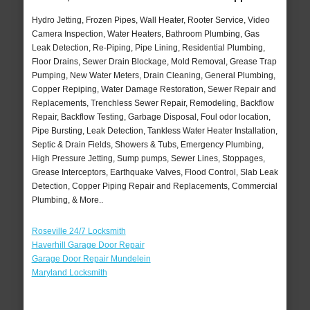
Hydro Jetting, Frozen Pipes, Wall Heater, Rooter Service, Video
Camera Inspection, Water Heaters, Bathroom Plumbing, Gas
Leak Detection, Re-Piping, Pipe Lining, Residential Plumbing,
Floor Drains, Sewer Drain Blockage, Mold Removal, Grease Trap
Pumping, New Water Meters, Drain Cleaning, General Plumbing,
Copper Repiping, Water Damage Restoration, Sewer Repair and
Replacements, Trenchless Sewer Repair, Remodeling, Backflow
Repair, Backflow Testing, Garbage Disposal, Foul odor location,
Pipe Bursting, Leak Detection, Tankless Water Heater Installation,
Septic & Drain Fields, Showers & Tubs, Emergency Plumbing,
High Pressure Jetting, Sump pumps, Sewer Lines, Stoppages,
Grease Interceptors, Earthquake Valves, Flood Control, Slab Leak
Detection, Copper Piping Repair and Replacements, Commercial
Plumbing, & More..
Roseville 24/7 Locksmith
Haverhill Garage Door Repair
Garage Door Repair Mundelein
Maryland Locksmith