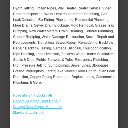
Hydro Jetting, Frozen Pipes, Wall Heater, Rooter Service, Video
Camera Inspection, Water Heaters, Bathroom Plumbing, Gas
Leak Detection, Re-Piping, Pipe Lining, Residential Plumbing,
Floor Drains, Sewer Drain Blockage, Mold Removal, Grease Trap
Pumping, New Water Meters, Drain Cleaning, General Plumbing,
Copper Repiping, Water Damage Restoration, Sewer Repair and
Replacements, Trenchless Sewer Repair, Remodeling, Backflow
Repair, Backflow Testing, Garbage Disposal, Foul odor location,
Pipe Bursting, Leak Detection, Tankless Water Heater Installation,
Septic & Drain Fields, Showers & Tubs, Emergency Plumbing,
High Pressure Jetting, Sump pumps, Sewer Lines, Stoppages,
Grease Interceptors, Earthquake Valves, Flood Control, Slab Leak
Detection, Copper Piping Repair and Replacements, Commercial
Plumbing, & More..
Roseville 24/7 Locksmith
Haverhill Garage Door Repair
Garage Door Repair Mundelein
Maryland Locksmith