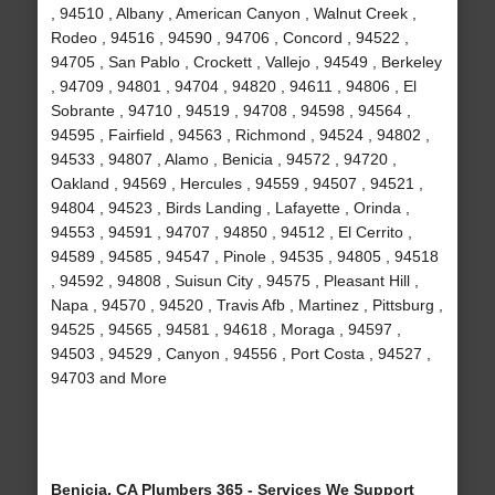
, 94510 , Albany , American Canyon , Walnut Creek ,
Rodeo , 94516 , 94590 , 94706 , Concord , 94522 ,
94705 , San Pablo , Crockett , Vallejo , 94549 , Berkeley
, 94709 , 94801 , 94704 , 94820 , 94611 , 94806 , El
Sobrante , 94710 , 94519 , 94708 , 94598 , 94564 ,
94595 , Fairfield , 94563 , Richmond , 94524 , 94802 ,
94533 , 94807 , Alamo , Benicia , 94572 , 94720 ,
Oakland , 94569 , Hercules , 94559 , 94507 , 94521 ,
94804 , 94523 , Birds Landing , Lafayette , Orinda ,
94553 , 94591 , 94707 , 94850 , 94512 , El Cerrito ,
94589 , 94585 , 94547 , Pinole , 94535 , 94805 , 94518
, 94592 , 94808 , Suisun City , 94575 , Pleasant Hill ,
Napa , 94570 , 94520 , Travis Afb , Martinez , Pittsburg ,
94525 , 94565 , 94581 , 94618 , Moraga , 94597 ,
94503 , 94529 , Canyon , 94556 , Port Costa , 94527 ,
94703 and More
Benicia, CA Plumbers 365 - Services We Support