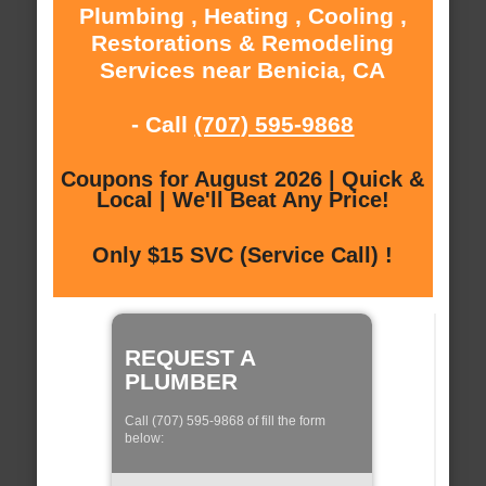
Plumbing , Heating , Cooling ,
Restorations & Remodeling
Services near Benicia, CA
- Call
(707) 595-9868
Coupons for August 2026 | Quick &
Local | We'll Beat Any Price!
Only $15 SVC (Service Call) !
REQUEST A
PLUMBER
Call (707) 595-9868 of fill the form
below: