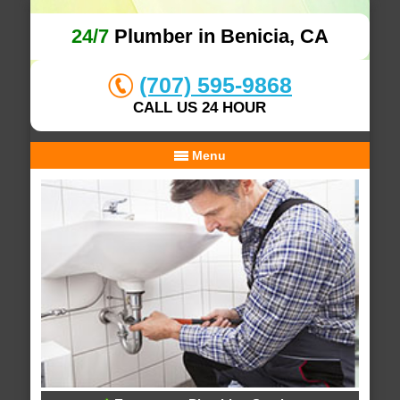
24/7
Plumber in Benicia, CA
(707) 595-9868
CALL US 24 HOUR
Menu