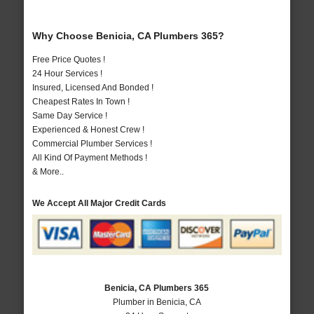
Why Choose Benicia, CA Plumbers 365?
Free Price Quotes !
24 Hour Services !
Insured, Licensed And Bonded !
Cheapest Rates In Town !
Same Day Service !
Experienced & Honest Crew !
Commercial Plumber Services !
All Kind Of Payment Methods !
& More..
We Accept All Major Credit Cards
Benicia, CA Plumbers 365
Plumber in Benicia, CA