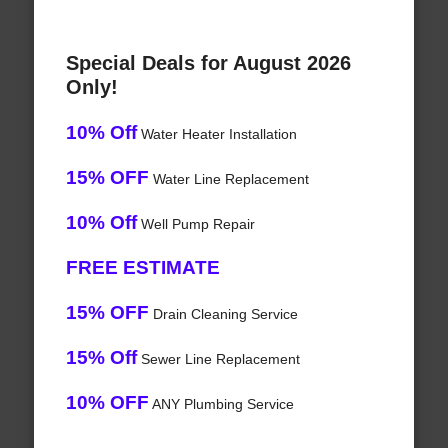
Special Deals for August 2026
Only!
10% Off
Water Heater Installation
15% OFF
Water Line Replacement
10% Off
Well Pump Repair
FREE ESTIMATE
15% OFF
Drain Cleaning Service
15% Off
Sewer Line Replacement
10% OFF
ANY Plumbing Service