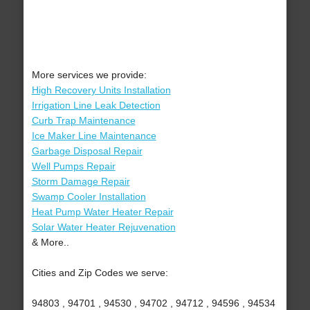
More services we provide:
High Recovery Units Installation
Irrigation Line Leak Detection
Curb Trap Maintenance
Ice Maker Line Maintenance
Garbage Disposal Repair
Well Pumps Repair
Storm Damage Repair
Swamp Cooler Installation
Heat Pump Water Heater Repair
Solar Water Heater Rejuvenation
& More..
Cities and Zip Codes we serve:
94803 , 94701 , 94530 , 94702 , 94712 , 94596 , 94534