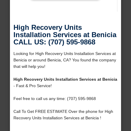
High Recovery Units
Installation Services at Benicia
CALL US: (707) 595-9868
Looking for High Recovery Units Installation Services at
Benicia or around Benicia, CA? You found the company
that will help you!
High Recovery Units Installation Services at Benicia
- Fast & Pro Service!
Feel free to call us any time: (707) 595-9868
Call To Get FREE ESTIMATE Over the phone for High
Recovery Units Installation Services at Benicia !