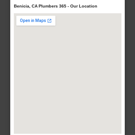
Benicia, CA Plumbers 365 - Our Location