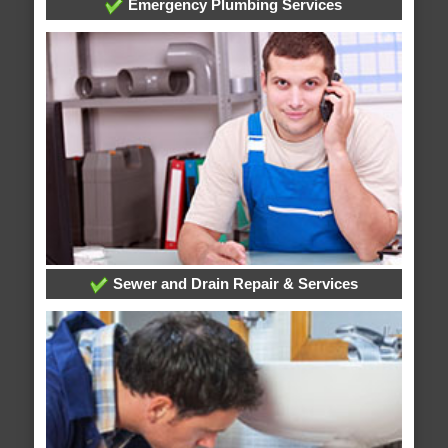
Emergency Plumbing Services
Sewer and Drain Repair & Services