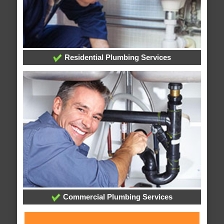
Residential Plumbing Services
Commercial Plumbing Services