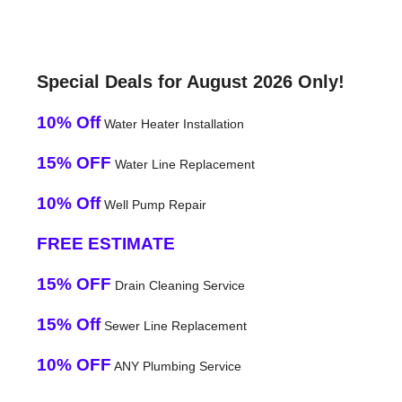
Special Deals for August 2026 Only!
10% Off
Water Heater Installation
15% OFF
Water Line Replacement
10% Off
Well Pump Repair
FREE ESTIMATE
15% OFF
Drain Cleaning Service
15% Off
Sewer Line Replacement
10% OFF
ANY Plumbing Service