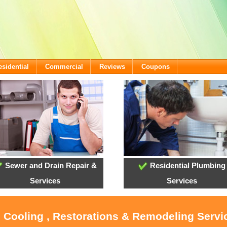
esidential
Commercial
Reviews
Coupons
Sewer and Drain Repair &
Residential Plumbing
Services
Services
, Cooling , Restorations & Remodeling Servi