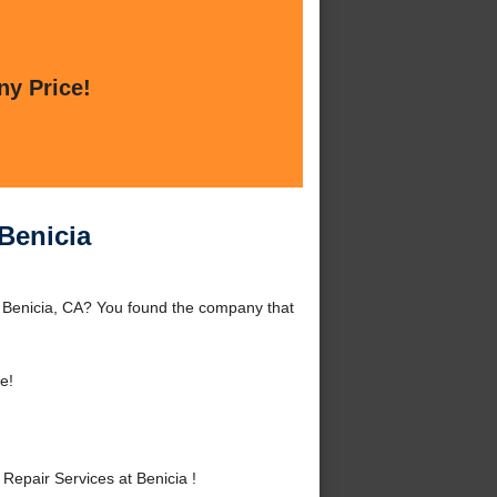
ny Price!
Benicia
d Benicia, CA? You found the company that
e!
epair Services at Benicia !