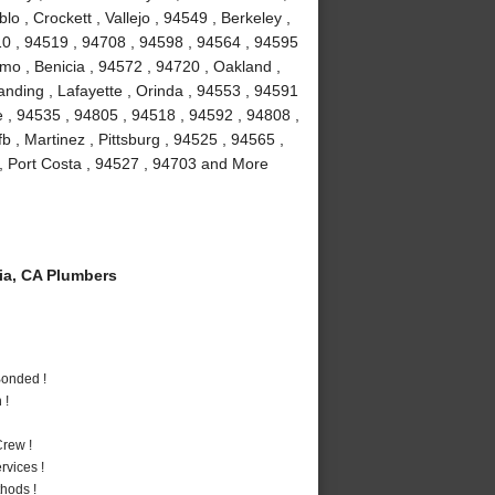
 , Crockett , Vallejo , 94549 , Berkeley ,
10 , 94519 , 94708 , 94598 , 94564 , 94595
amo , Benicia , 94572 , 94720 , Oakland ,
anding , Lafayette , Orinda , 94553 , 94591
le , 94535 , 94805 , 94518 , 94592 , 94808 ,
fb , Martinez , Pittsburg , 94525 , 94565 ,
, Port Costa , 94527 , 94703 and More
a, CA Plumbers
Bonded !
 !
rew !
vices !
hods !