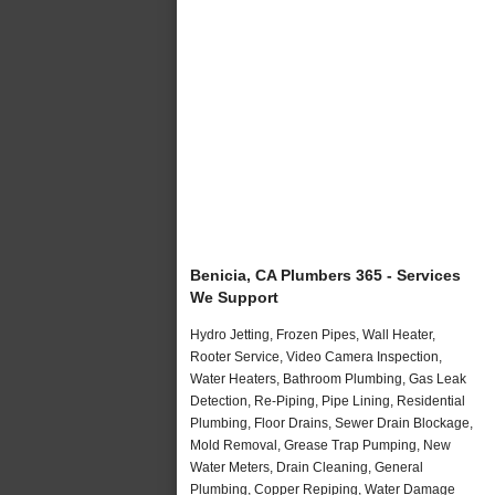
Benicia, CA Plumbers 365 - Services
We Support
Hydro Jetting, Frozen Pipes, Wall Heater,
Rooter Service, Video Camera Inspection,
Water Heaters, Bathroom Plumbing, Gas Leak
Detection, Re-Piping, Pipe Lining, Residential
Plumbing, Floor Drains, Sewer Drain Blockage,
Mold Removal, Grease Trap Pumping, New
Water Meters, Drain Cleaning, General
Plumbing, Copper Repiping, Water Damage