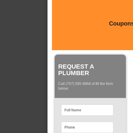
Coupons 
REQUEST A
PLUMBER
Call (707) 595-9868 of fill the form
below: