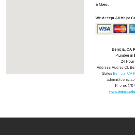
& More..
We Accept All Major C
Benicia, CA 
Plumber in 
24 Hour
Address:
Audrey Ct
,
Be
States
Benicia, CA 
admin@beniciap
Phone:
(70
www.beniciapl