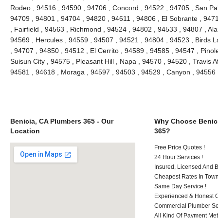
Rodeo , 94516 , 94590 , 94706 , Concord , 94522 , 94705 , San Pablo
94709 , 94801 , 94704 , 94820 , 94611 , 94806 , El Sobrante , 947
, Fairfield , 94563 , Richmond , 94524 , 94802 , 94533 , 94807 , Al
94569 , Hercules , 94559 , 94507 , 94521 , 94804 , 94523 , Birds L
, 94707 , 94850 , 94512 , El Cerrito , 94589 , 94585 , 94547 , Pino
Suisun City , 94575 , Pleasant Hill , Napa , 94570 , 94520 , Travis A
94581 , 94618 , Moraga , 94597 , 94503 , 94529 , Canyon , 94556 
Benicia, CA Plumbers 365 - Our
Why Choose Benici
Location
365?
Free Price Quotes !
24 Hour Services !
Insured, Licensed And 
Cheapest Rates In Town
Same Day Service !
Experienced & Honest C
Commercial Plumber Ser
All Kind Of Payment Met