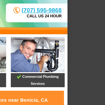
(707) 595-9868
CALL US 24 HOUR
Commercial Plumbing
Services
ces near Benicia, CA