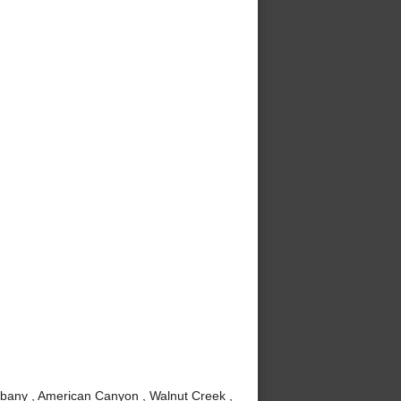
lbany , American Canyon , Walnut Creek ,