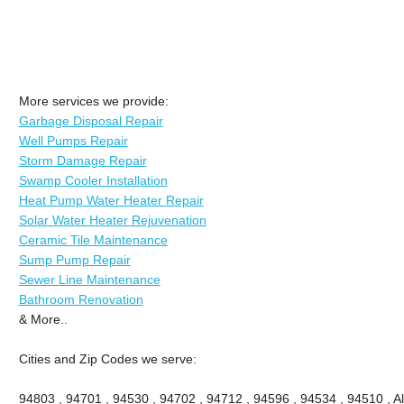
More services we provide:
Garbage Disposal Repair
Well Pumps Repair
Storm Damage Repair
Swamp Cooler Installation
Heat Pump Water Heater Repair
Solar Water Heater Rejuvenation
Ceramic Tile Maintenance
Sump Pump Repair
Sewer Line Maintenance
Bathroom Renovation
& More..
Cities and Zip Codes we serve:
94803 , 94701 , 94530 , 94702 , 94712 , 94596 , 94534 , 94510 , A