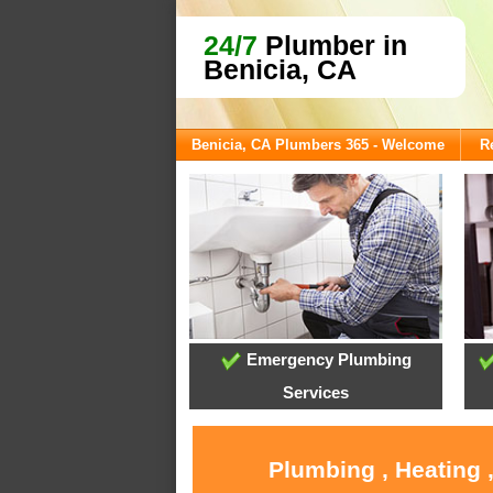
24/7
Plumber in
Benicia, CA
Benicia, CA Plumbers 365 - Welcome
R
Emergency Plumbing
Services
Plumbing , Heating 