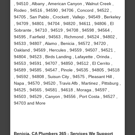
, 94510 , Albany , American Canyon , Walnut Creek ,
Rodeo , 94516 , 94590 , 94706 , Concord , 94522 ,
94705 , San Pablo , Crockett , Vallejo , 94549 , Berkeley
, 94709 , 94801 , 94704 , 94820 , 94611 , 94806 , El
Sobrante , 94710 , 94519 , 94708 , 94598 , 94564 ,
94595 , Fairfield , 94563 , Richmond , 94524 , 94802 ,
94533 , 94807 , Alamo , Benicia , 94572 , 94720 ,
Oakland , 94569 , Hercules , 94559 , 94507 , 94521 ,
94804 , 94523 , Birds Landing , Lafayette , Orinda ,
94553 , 94591 , 94707 , 94850 , 94512 , El Cerrito ,
94589 , 94585 , 94547 , Pinole , 94535 , 94805 , 94518
, 94592 , 94808 , Suisun City , 94575 , Pleasant Hill ,
Napa , 94570 , 94520 , Travis Afb , Martinez , Pittsburg ,
94525 , 94565 , 94581 , 94618 , Moraga , 94597 ,
94503 , 94529 , Canyon , 94556 , Port Costa , 94527 ,
94703 and More
Benicia, CA Plumbers 365 - Services We Support