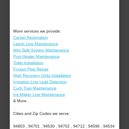
More services we provide:
Carpet Restoration
Leech Line Maintenance
Mini Split System Maintenance
Pool Heater Maintenance
Toilet Installation
Frozen Pipe Repair
High Recovery Units Installation
Irrigation Line Leak Detection
Curb Trap Maintenance
Ice Maker Line Maintenance
& More..
Cities and Zip Codes we serve:
94803 , 94701 , 94530 , 94702 , 94712 , 94596 , 94534