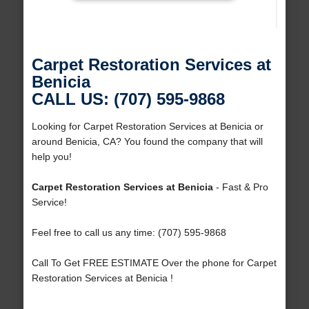
Carpet Restoration Services at
Benicia
CALL US: (707) 595-9868
Looking for Carpet Restoration Services at Benicia or
around Benicia, CA? You found the company that will
help you!
Carpet Restoration Services at Benicia
- Fast & Pro
Service!
Feel free to call us any time: (707) 595-9868
Call To Get FREE ESTIMATE Over the phone for Carpet
Restoration Services at Benicia !