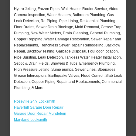
Hydro Jetting, Frozen Pipes, Wall Heater, Rooter Service, Video
Camera Inspection, Water Heaters, Bathroom Plumbing, Gas
Leak Detection, Re-Piping, Pipe Lining, Residential Plumbing,
Floor Drains, Sewer Drain Blockage, Mold Removal, Grease Trap
Pumping, New Water Meters, Drain Cleaning, General Plumbing,
Copper Repiping, Water Damage Restoration, Sewer Repair and
Replacements, Trenchless Sewer Repair, Remodeling, Backflow
Repair, Backflow Testing, Garbage Disposal, Foul odor location,
Pipe Bursting, Leak Detection, Tankless Water Heater Installation,
Septic & Drain Fields, Showers & Tubs, Emergency Plumbing,
High Pressure Jetting, Sump pumps, Sewer Lines, Stoppages,
Grease Interceptors, Earthquake Valves, Flood Control, Slab Leak
Detection, Copper Piping Repair and Replacements, Commercial
Plumbing, & More..
Roseville 24/7 Locksmith
Haverhill Garage Door Repair
Garage Door Repair Mundelein
Maryland Locksmith