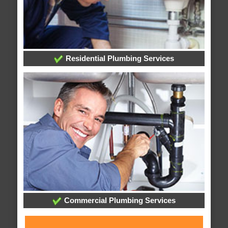
Residential Plumbing Services
Commercial Plumbing Services