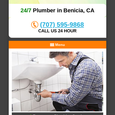
24/7
Plumber in Benicia, CA
(707) 595-9868
CALL US 24 HOUR
Menu