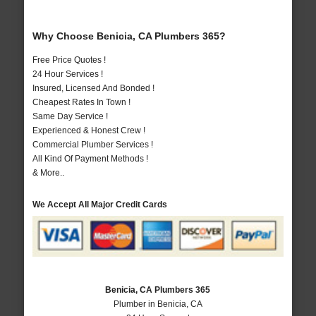
Why Choose Benicia, CA Plumbers 365?
Free Price Quotes !
24 Hour Services !
Insured, Licensed And Bonded !
Cheapest Rates In Town !
Same Day Service !
Experienced & Honest Crew !
Commercial Plumber Services !
All Kind Of Payment Methods !
& More..
We Accept All Major Credit Cards
Benicia, CA Plumbers 365
Plumber in Benicia, CA