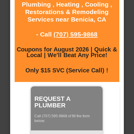
Plumbing , Heating , Cooling ,
Restorations & Remodeling
Services near Benicia, CA
- Call
(707) 595-9868
Coupons for August 2026 | Quick &
Local | We'll Beat Any Price!
Only $15 SVC (Service Call) !
REQUEST A
PLUMBER
Call (707) 595-9868 of fill the form
below: