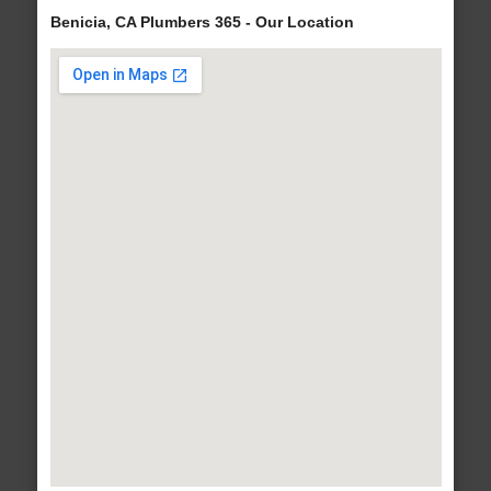
Benicia, CA Plumbers 365 - Our Location