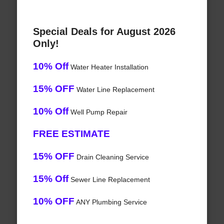
Special Deals for August 2026
Only!
10% Off
Water Heater Installation
15% OFF
Water Line Replacement
10% Off
Well Pump Repair
FREE ESTIMATE
15% OFF
Drain Cleaning Service
15% Off
Sewer Line Replacement
10% OFF
ANY Plumbing Service