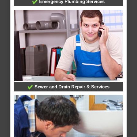
Emergency Plumbing Services
Sewer and Drain Repair & Services