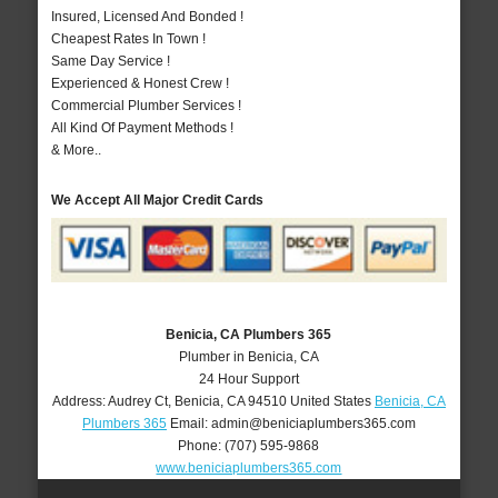
Insured, Licensed And Bonded !
Cheapest Rates In Town !
Same Day Service !
Experienced & Honest Crew !
Commercial Plumber Services !
All Kind Of Payment Methods !
& More..
We Accept All Major Credit Cards
Benicia, CA Plumbers 365
Plumber in Benicia, CA
24 Hour Support
Address:
Audrey Ct
,
Benicia
,
CA
94510
United States
Benicia, CA
Plumbers 365
Email:
admin@beniciaplumbers365.com
Phone:
(707) 595-9868
www.beniciaplumbers365.com