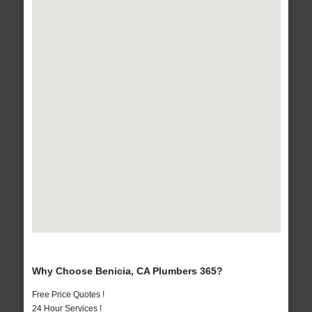
Why Choose Benicia, CA Plumbers 365?
Free Price Quotes !
24 Hour Services !