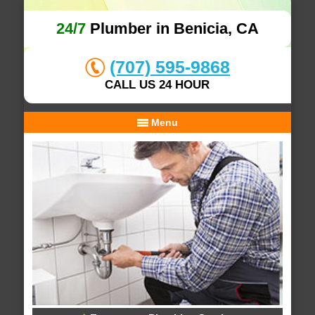
24/7
Plumber in Benicia, CA
(707) 595-9868
CALL US 24 HOUR
Menu