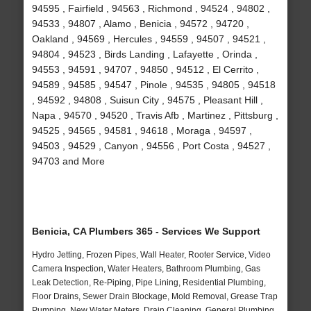
94595 , Fairfield , 94563 , Richmond , 94524 , 94802 ,
94533 , 94807 , Alamo , Benicia , 94572 , 94720 ,
Oakland , 94569 , Hercules , 94559 , 94507 , 94521 ,
94804 , 94523 , Birds Landing , Lafayette , Orinda ,
94553 , 94591 , 94707 , 94850 , 94512 , El Cerrito ,
94589 , 94585 , 94547 , Pinole , 94535 , 94805 , 94518
, 94592 , 94808 , Suisun City , 94575 , Pleasant Hill ,
Napa , 94570 , 94520 , Travis Afb , Martinez , Pittsburg ,
94525 , 94565 , 94581 , 94618 , Moraga , 94597 ,
94503 , 94529 , Canyon , 94556 , Port Costa , 94527 ,
94703 and More
Benicia, CA Plumbers 365 - Services We Support
Hydro Jetting, Frozen Pipes, Wall Heater, Rooter Service, Video
Camera Inspection, Water Heaters, Bathroom Plumbing, Gas
Leak Detection, Re-Piping, Pipe Lining, Residential Plumbing,
Floor Drains, Sewer Drain Blockage, Mold Removal, Grease Trap
Pumping, New Water Meters, Drain Cleaning, General Plumbing,