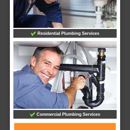
Residential Plumbing Services
Commercial Plumbing Services