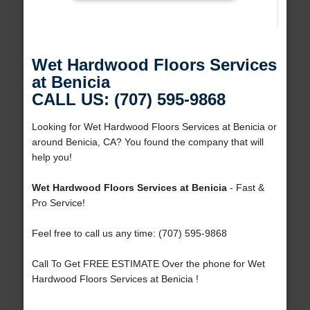
Wet Hardwood Floors Services
at Benicia
CALL US: (707) 595-9868
Looking for Wet Hardwood Floors Services at Benicia or
around Benicia, CA? You found the company that will
help you!
Wet Hardwood Floors Services at Benicia
- Fast &
Pro Service!
Feel free to call us any time: (707) 595-9868
Call To Get FREE ESTIMATE Over the phone for Wet
Hardwood Floors Services at Benicia !