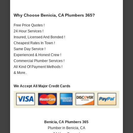
Why Choose Benicia, CA Plumbers 365?
Free Price Quotes !
24 Hour Services !
Insured, Licensed And Bonded !
Cheapest Rates In Town !
Same Day Service !
Experienced & Honest Crew !
Commercial Plumber Services !
All Kind Of Payment Methods !
& More..
We Accept All Major Credit Cards
Benicia, CA Plumbers 365
Plumber in Benicia, CA