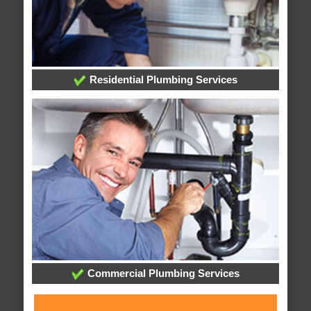
Residential Plumbing Services
Commercial Plumbing Services