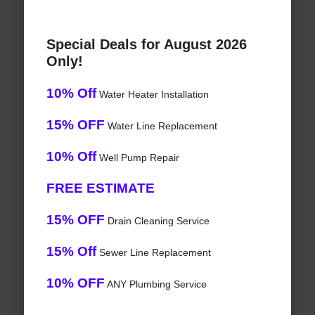
Special Deals for August 2026
Only!
10% Off
Water Heater Installation
15% OFF
Water Line Replacement
10% Off
Well Pump Repair
FREE ESTIMATE
15% OFF
Drain Cleaning Service
15% Off
Sewer Line Replacement
10% OFF
ANY Plumbing Service