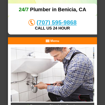
24/7
Plumber in Benicia, CA
(707) 595-9868
CALL US 24 HOUR
Menu