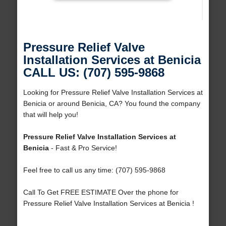
Pressure Relief Valve
Installation Services at Benicia
CALL US: (707) 595-9868
Looking for Pressure Relief Valve Installation Services at
Benicia or around Benicia, CA? You found the company
that will help you!
Pressure Relief Valve Installation Services at
Benicia
- Fast & Pro Service!
Feel free to call us any time: (707) 595-9868
Call To Get FREE ESTIMATE Over the phone for
Pressure Relief Valve Installation Services at Benicia !