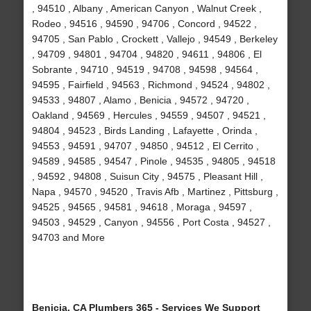
, 94510 , Albany , American Canyon , Walnut Creek ,
Rodeo , 94516 , 94590 , 94706 , Concord , 94522 ,
94705 , San Pablo , Crockett , Vallejo , 94549 , Berkeley
, 94709 , 94801 , 94704 , 94820 , 94611 , 94806 , El
Sobrante , 94710 , 94519 , 94708 , 94598 , 94564 ,
94595 , Fairfield , 94563 , Richmond , 94524 , 94802 ,
94533 , 94807 , Alamo , Benicia , 94572 , 94720 ,
Oakland , 94569 , Hercules , 94559 , 94507 , 94521 ,
94804 , 94523 , Birds Landing , Lafayette , Orinda ,
94553 , 94591 , 94707 , 94850 , 94512 , El Cerrito ,
94589 , 94585 , 94547 , Pinole , 94535 , 94805 , 94518
, 94592 , 94808 , Suisun City , 94575 , Pleasant Hill ,
Napa , 94570 , 94520 , Travis Afb , Martinez , Pittsburg ,
94525 , 94565 , 94581 , 94618 , Moraga , 94597 ,
94503 , 94529 , Canyon , 94556 , Port Costa , 94527 ,
94703 and More
Benicia, CA Plumbers 365 - Services We Support