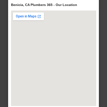
Benicia, CA Plumbers 365 - Our Location