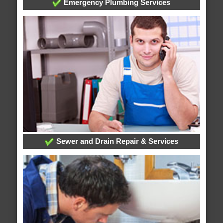
Emergency Plumbing Services
Sewer and Drain Repair & Services