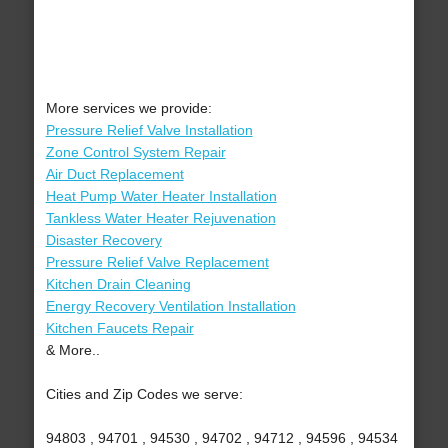
More services we provide:
Pressure Relief Valve Installation
Zone Control System Repair
Air Duct Replacement
Heat Pump Water Heater Installation
Tankless Water Heater Rejuvenation
Disaster Recovery
Pressure Relief Valve Replacement
Kitchen Drain Cleaning
Energy Recovery Ventilation Installation
Kitchen Faucets Repair
& More..
Cities and Zip Codes we serve:
94803 , 94701 , 94530 , 94702 , 94712 , 94596 , 94534