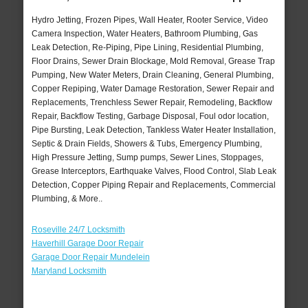
Hydro Jetting, Frozen Pipes, Wall Heater, Rooter Service, Video
Camera Inspection, Water Heaters, Bathroom Plumbing, Gas
Leak Detection, Re-Piping, Pipe Lining, Residential Plumbing,
Floor Drains, Sewer Drain Blockage, Mold Removal, Grease Trap
Pumping, New Water Meters, Drain Cleaning, General Plumbing,
Copper Repiping, Water Damage Restoration, Sewer Repair and
Replacements, Trenchless Sewer Repair, Remodeling, Backflow
Repair, Backflow Testing, Garbage Disposal, Foul odor location,
Pipe Bursting, Leak Detection, Tankless Water Heater Installation,
Septic & Drain Fields, Showers & Tubs, Emergency Plumbing,
High Pressure Jetting, Sump pumps, Sewer Lines, Stoppages,
Grease Interceptors, Earthquake Valves, Flood Control, Slab Leak
Detection, Copper Piping Repair and Replacements, Commercial
Plumbing, & More..
Roseville 24/7 Locksmith
Haverhill Garage Door Repair
Garage Door Repair Mundelein
Maryland Locksmith