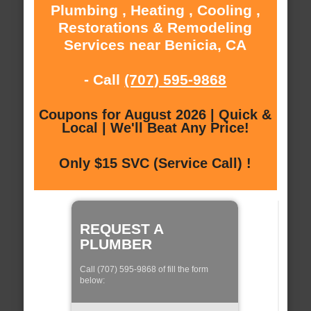
Plumbing , Heating , Cooling ,
Restorations & Remodeling
Services near Benicia, CA
- Call
(707) 595-9868
Coupons for August 2026 | Quick &
Local | We'll Beat Any Price!
Only $15 SVC (Service Call) !
REQUEST A
PLUMBER
Call (707) 595-9868 of fill the form
below: