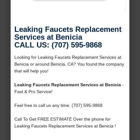
Leaking Faucets Replacement
Services at Benicia
CALL US: (707) 595-9868
Looking for Leaking Faucets Replacement Services at
Benicia or around Benicia, CA? You found the company
that will help you!
Leaking Faucets Replacement Services at Benicia
-
Fast & Pro Service!
Feel free to call us any time: (707) 595-9868
Call To Get FREE ESTIMATE Over the phone for
Leaking Faucets Replacement Services at Benicia !