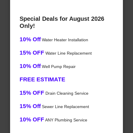
Special Deals for August 2026
Only!
10% Off
Water Heater Installation
15% OFF
Water Line Replacement
10% Off
Well Pump Repair
FREE ESTIMATE
15% OFF
Drain Cleaning Service
15% Off
Sewer Line Replacement
10% OFF
ANY Plumbing Service