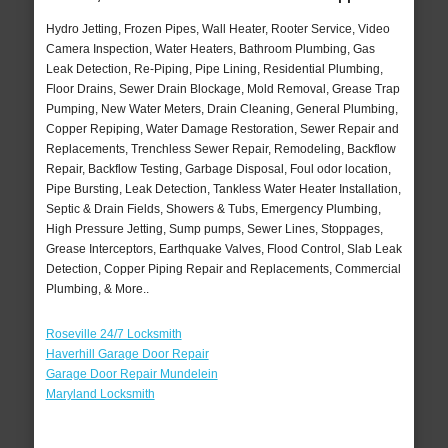
Hydro Jetting, Frozen Pipes, Wall Heater, Rooter Service, Video
Camera Inspection, Water Heaters, Bathroom Plumbing, Gas
Leak Detection, Re-Piping, Pipe Lining, Residential Plumbing,
Floor Drains, Sewer Drain Blockage, Mold Removal, Grease Trap
Pumping, New Water Meters, Drain Cleaning, General Plumbing,
Copper Repiping, Water Damage Restoration, Sewer Repair and
Replacements, Trenchless Sewer Repair, Remodeling, Backflow
Repair, Backflow Testing, Garbage Disposal, Foul odor location,
Pipe Bursting, Leak Detection, Tankless Water Heater Installation,
Septic & Drain Fields, Showers & Tubs, Emergency Plumbing,
High Pressure Jetting, Sump pumps, Sewer Lines, Stoppages,
Grease Interceptors, Earthquake Valves, Flood Control, Slab Leak
Detection, Copper Piping Repair and Replacements, Commercial
Plumbing, & More..
Roseville 24/7 Locksmith
Haverhill Garage Door Repair
Garage Door Repair Mundelein
Maryland Locksmith