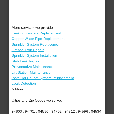
More services we provide:
Leaking Faucets Replacement
Copper Water Pipe Replacement
Sprinkler System Replacement
Grease Trap Repair
Sprinkler System Installation
Slab Leak Repair
Preventative Maintenance
Lift Station Maintenance
Insta Hot Faucet System Replacement
Leak Detection
& More..
Cities and Zip Codes we serve:
94803 , 94701 , 94530 , 94702 , 94712 , 94596 , 94534