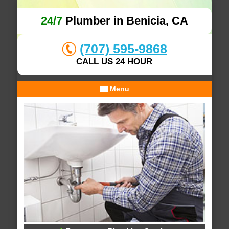
24/7
Plumber in Benicia, CA
(707) 595-9868
CALL US 24 HOUR
Menu