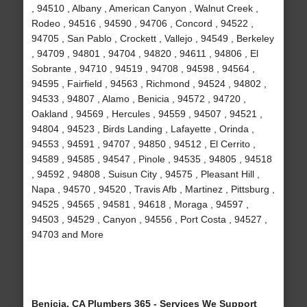
, 94510 , Albany , American Canyon , Walnut Creek ,
Rodeo , 94516 , 94590 , 94706 , Concord , 94522 ,
94705 , San Pablo , Crockett , Vallejo , 94549 , Berkeley
, 94709 , 94801 , 94704 , 94820 , 94611 , 94806 , El
Sobrante , 94710 , 94519 , 94708 , 94598 , 94564 ,
94595 , Fairfield , 94563 , Richmond , 94524 , 94802 ,
94533 , 94807 , Alamo , Benicia , 94572 , 94720 ,
Oakland , 94569 , Hercules , 94559 , 94507 , 94521 ,
94804 , 94523 , Birds Landing , Lafayette , Orinda ,
94553 , 94591 , 94707 , 94850 , 94512 , El Cerrito ,
94589 , 94585 , 94547 , Pinole , 94535 , 94805 , 94518
, 94592 , 94808 , Suisun City , 94575 , Pleasant Hill ,
Napa , 94570 , 94520 , Travis Afb , Martinez , Pittsburg ,
94525 , 94565 , 94581 , 94618 , Moraga , 94597 ,
94503 , 94529 , Canyon , 94556 , Port Costa , 94527 ,
94703 and More
Benicia, CA Plumbers 365 - Services We Support