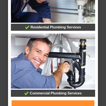
Residential Plumbing Services
Commercial Plumbing Services