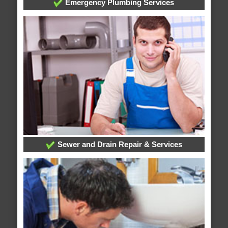
Emergency Plumbing Services
Sewer and Drain Repair & Services