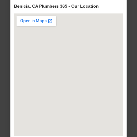
Benicia, CA Plumbers 365 - Our Location