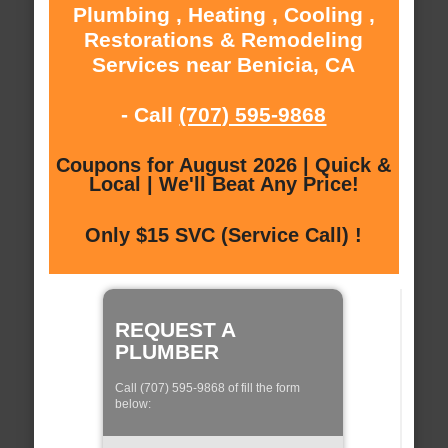
Plumbing , Heating , Cooling ,
Restorations & Remodeling
Services near Benicia, CA
- Call
(707) 595-9868
Coupons for August 2026 | Quick &
Local | We'll Beat Any Price!
Only $15 SVC (Service Call) !
REQUEST A
PLUMBER
Call (707) 595-9868 of fill the form
below: