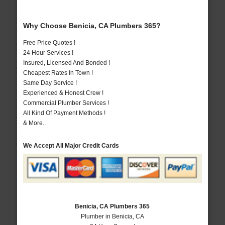
Why Choose Benicia, CA Plumbers 365?
Free Price Quotes !
24 Hour Services !
Insured, Licensed And Bonded !
Cheapest Rates In Town !
Same Day Service !
Experienced & Honest Crew !
Commercial Plumber Services !
All Kind Of Payment Methods !
& More..
We Accept All Major Credit Cards
Benicia, CA Plumbers 365
Plumber in Benicia, CA