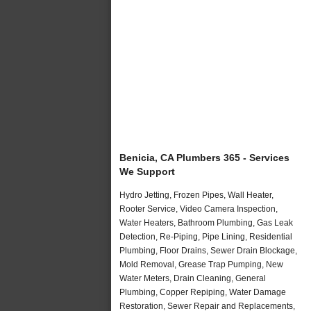
Benicia, CA Plumbers 365 - Services
We Support
Hydro Jetting, Frozen Pipes, Wall Heater,
Rooter Service, Video Camera Inspection,
Water Heaters, Bathroom Plumbing, Gas Leak
Detection, Re-Piping, Pipe Lining, Residential
Plumbing, Floor Drains, Sewer Drain Blockage,
Mold Removal, Grease Trap Pumping, New
Water Meters, Drain Cleaning, General
Plumbing, Copper Repiping, Water Damage
Restoration, Sewer Repair and Replacements,