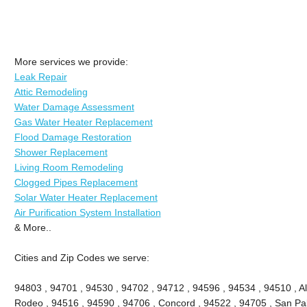
More services we provide:
Leak Repair
Attic Remodeling
Water Damage Assessment
Gas Water Heater Replacement
Flood Damage Restoration
Shower Replacement
Living Room Remodeling
Clogged Pipes Replacement
Solar Water Heater Replacement
Air Purification System Installation
& More..
Cities and Zip Codes we serve:
94803 , 94701 , 94530 , 94702 , 94712 , 94596 , 94534 , 94510 , A
Rodeo , 94516 , 94590 , 94706 , Concord , 94522 , 94705 , San Pablo