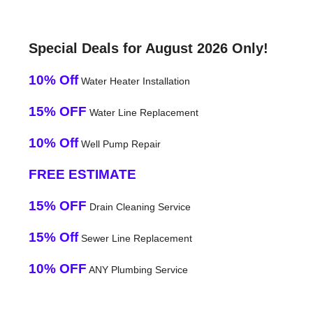
Special Deals for August 2026 Only!
10% Off
Water Heater Installation
15% OFF
Water Line Replacement
10% Off
Well Pump Repair
FREE ESTIMATE
15% OFF
Drain Cleaning Service
15% Off
Sewer Line Replacement
10% OFF
ANY Plumbing Service