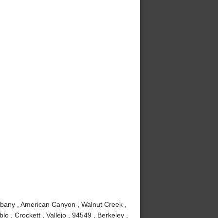
lbany , American Canyon , Walnut Creek ,
 , Crockett , Vallejo , 94549 , Berkeley ,