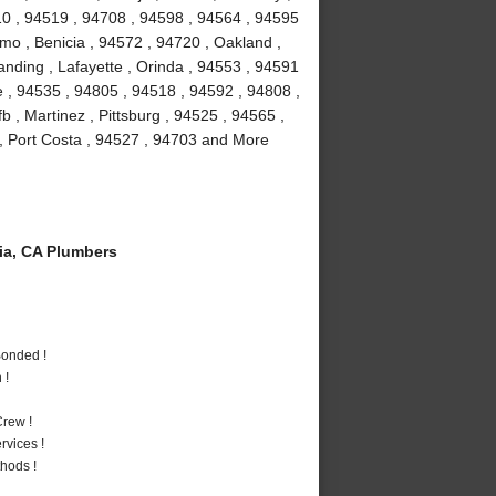
10 , 94519 , 94708 , 94598 , 94564 , 94595
amo , Benicia , 94572 , 94720 , Oakland ,
anding , Lafayette , Orinda , 94553 , 94591
le , 94535 , 94805 , 94518 , 94592 , 94808 ,
fb , Martinez , Pittsburg , 94525 , 94565 ,
, Port Costa , 94527 , 94703 and More
a, CA Plumbers
Bonded !
 !
rew !
vices !
hods !