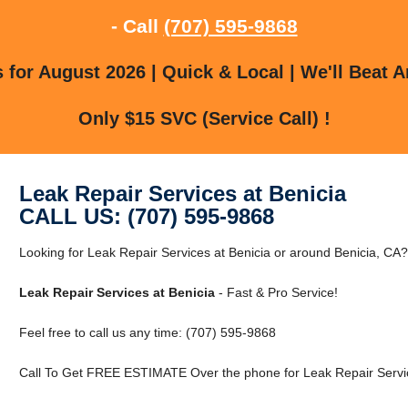
- Call
(707) 595-9868
for August 2026 | Quick & Local | We'll Beat A
Only $15 SVC (Service Call) !
Leak Repair Services at Benicia
CALL US: (707) 595-9868
Looking for Leak Repair Services at Benicia or around Benicia, CA?
Leak Repair Services at Benicia
- Fast & Pro Service!
Feel free to call us any time: (707) 595-9868
Call To Get FREE ESTIMATE Over the phone for Leak Repair Servic