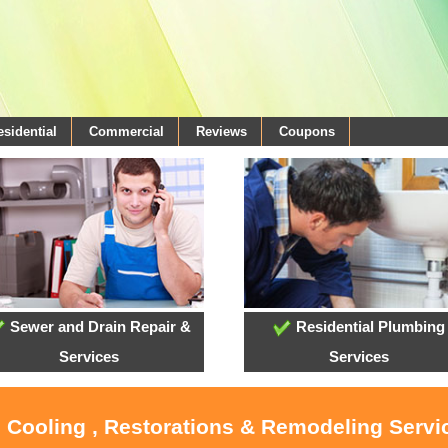
esidential
Commercial
Reviews
Coupons
Sewer and Drain Repair &
Residential Plumbing
Services
Services
, Cooling , Restorations & Remodeling Servi