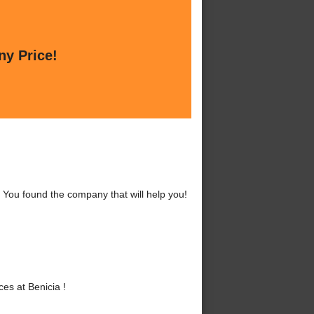
ny Price!
 You found the company that will help you!
es at Benicia !