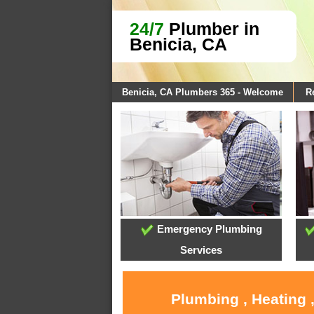
24/7
Plumber in
Benicia, CA
Benicia, CA Plumbers 365 - Welcome
R
Emergency Plumbing
Services
Plumbing , Heating 