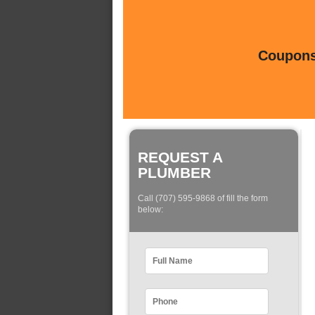
Coupons 
REQUEST A
PLUMBER
Call (707) 595-9868 of fill the form
below: