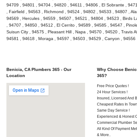
94709 , 94801 , 94704 , 94820 , 94611 , 94806 , El Sobrante , 947
, Fairfield , 94563 , Richmond , 94524 , 94802 , 94533 , 94807 , Al
94569 , Hercules , 94559 , 94507 , 94521 , 94804 , 94523 , Birds L
, 94707 , 94850 , 94512 , El Cerrito , 94589 , 94585 , 94547 , Pino
Suisun City , 94575 , Pleasant Hill , Napa , 94570 , 94520 , Travis A
94581 , 94618 , Moraga , 94597 , 94503 , 94529 , Canyon , 94556 
Benicia, CA Plumbers 365 - Our
Why Choose Benici
Location
365?
Free Price Quotes !
24 Hour Services !
Insured, Licensed And 
Cheapest Rates In Town
Same Day Service !
Experienced & Honest C
Commercial Plumber Ser
All Kind Of Payment Met
& More..