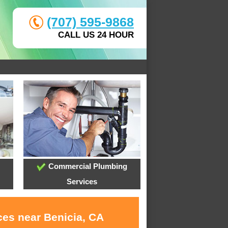
(707) 595-9868
CALL US 24 HOUR
Commercial Plumbing
Services
ces near Benicia, CA