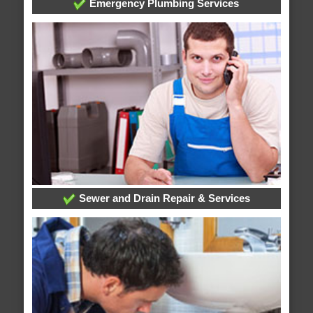
Emergency Plumbing Services
Sewer and Drain Repair & Services