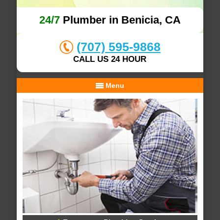
24/7
Plumber in Benicia, CA
(707) 595-9868
CALL US 24 HOUR
Menu