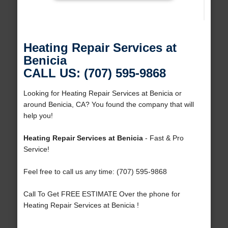
Heating Repair Services at
Benicia
CALL US: (707) 595-9868
Looking for Heating Repair Services at Benicia or
around Benicia, CA? You found the company that will
help you!
Heating Repair Services at Benicia
- Fast & Pro
Service!
Feel free to call us any time: (707) 595-9868
Call To Get FREE ESTIMATE Over the phone for
Heating Repair Services at Benicia !