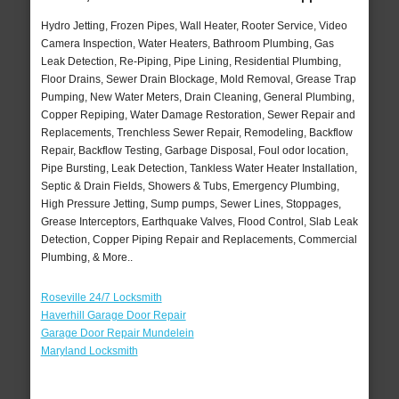
Hydro Jetting, Frozen Pipes, Wall Heater, Rooter Service, Video
Camera Inspection, Water Heaters, Bathroom Plumbing, Gas
Leak Detection, Re-Piping, Pipe Lining, Residential Plumbing,
Floor Drains, Sewer Drain Blockage, Mold Removal, Grease Trap
Pumping, New Water Meters, Drain Cleaning, General Plumbing,
Copper Repiping, Water Damage Restoration, Sewer Repair and
Replacements, Trenchless Sewer Repair, Remodeling, Backflow
Repair, Backflow Testing, Garbage Disposal, Foul odor location,
Pipe Bursting, Leak Detection, Tankless Water Heater Installation,
Septic & Drain Fields, Showers & Tubs, Emergency Plumbing,
High Pressure Jetting, Sump pumps, Sewer Lines, Stoppages,
Grease Interceptors, Earthquake Valves, Flood Control, Slab Leak
Detection, Copper Piping Repair and Replacements, Commercial
Plumbing, & More..
Roseville 24/7 Locksmith
Haverhill Garage Door Repair
Garage Door Repair Mundelein
Maryland Locksmith