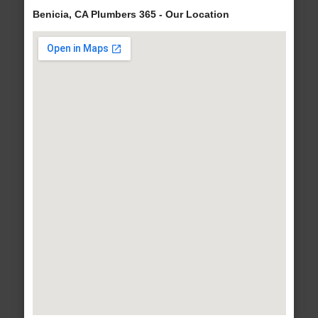
Benicia, CA Plumbers 365 - Our Location