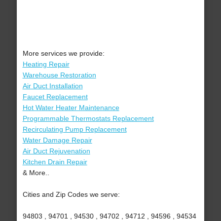
More services we provide:
Heating Repair
Warehouse Restoration
Air Duct Installation
Faucet Replacement
Hot Water Heater Maintenance
Programmable Thermostats Replacement
Recirculating Pump Replacement
Water Damage Repair
Air Duct Rejuvenation
Kitchen Drain Repair
& More..
Cities and Zip Codes we serve:
94803 , 94701 , 94530 , 94702 , 94712 , 94596 , 94534