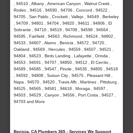
, 94510 , Albany , American Canyon , Walnut Creek ,
Rodeo , 94516 , 94590 , 94706 , Concord , 94522 ,
94705 , San Pablo , Crockett , Vallejo , 94549 , Berkeley
, 94709 , 94801 , 94704 , 94820 , 94611 , 94806 , El
Sobrante , 94710 , 94519 , 94708 , 94598 , 94564 ,
94595 , Fairfield , 94563 , Richmond , 94524 , 94802 ,
94533 , 94807 , Alamo , Benicia , 94572 , 94720 ,
Oakland , 94569 , Hercules , 94559 , 94507 , 94521 ,
94804 , 94523 , Birds Landing , Lafayette , Orinda ,
94553 , 94591 , 94707 , 94850 , 94512 , El Cerrito ,
94589 , 94585 , 94547 , Pinole , 94535 , 94805 , 94518
, 94592 , 94808 , Suisun City , 94575 , Pleasant Hill ,
Napa , 94570 , 94520 , Travis Afb , Martinez , Pittsburg ,
94525 , 94565 , 94581 , 94618 , Moraga , 94597 ,
94503 , 94529 , Canyon , 94556 , Port Costa , 94527 ,
94703 and More
Benicia, CA Plumbers 365 - Services We Support