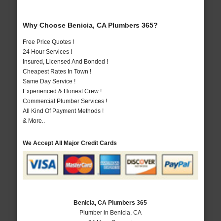
Why Choose Benicia, CA Plumbers 365?
Free Price Quotes !
24 Hour Services !
Insured, Licensed And Bonded !
Cheapest Rates In Town !
Same Day Service !
Experienced & Honest Crew !
Commercial Plumber Services !
All Kind Of Payment Methods !
& More..
We Accept All Major Credit Cards
Benicia, CA Plumbers 365
Plumber in Benicia, CA