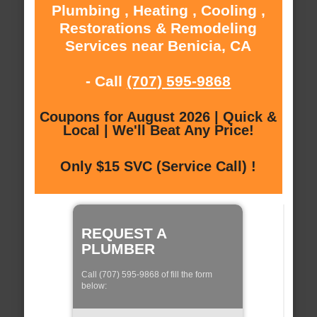
Plumbing , Heating , Cooling ,
Restorations & Remodeling
Services near Benicia, CA
- Call
(707) 595-9868
Coupons for August 2026 | Quick &
Local | We'll Beat Any Price!
Only $15 SVC (Service Call) !
REQUEST A
PLUMBER
Call (707) 595-9868 of fill the form
below: