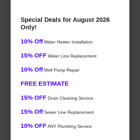
Special Deals for August 2026
Only!
10% Off
Water Heater Installation
15% OFF
Water Line Replacement
10% Off
Well Pump Repair
FREE ESTIMATE
15% OFF
Drain Cleaning Service
15% Off
Sewer Line Replacement
10% OFF
ANY Plumbing Service