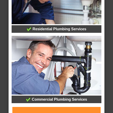
Residential Plumbing Services
Commercial Plumbing Services