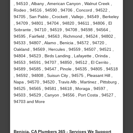
, 94510 , Albany , American Canyon , Walnut Creek ,
Rodeo , 94516 , 94590 , 94706 , Concord , 94522 ,
94705 , San Pablo , Crockett , Vallejo , 94549 , Berkeley
, 94709 , 94801 , 94704 , 94820 , 94611 , 94806 , El
Sobrante , 94710 , 94519 , 94708 , 94598 , 94564 ,
94595 , Fairfield , 94563 , Richmond , 94524 , 94802 ,
94533 , 94807 , Alamo , Benicia , 94572 , 94720 ,
Oakland , 94569 , Hercules , 94559 , 94507 , 94521 ,
94804 , 94523 , Birds Landing , Lafayette , Orinda ,
94553 , 94591 , 94707 , 94850 , 94512 , El Cerrito ,
94589 , 94585 , 94547 , Pinole , 94535 , 94805 , 94518
, 94592 , 94808 , Suisun City , 94575 , Pleasant Hill ,
Napa , 94570 , 94520 , Travis Afb , Martinez , Pittsburg ,
94525 , 94565 , 94581 , 94618 , Moraga , 94597 ,
94503 , 94529 , Canyon , 94556 , Port Costa , 94527 ,
94703 and More
Benicia, CA Plumbers 365 - Services We Support