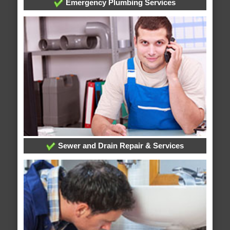
Emergency Plumbing Services
Sewer and Drain Repair & Services