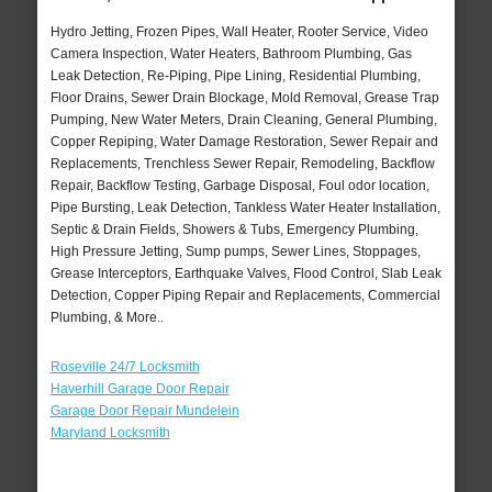
Hydro Jetting, Frozen Pipes, Wall Heater, Rooter Service, Video
Camera Inspection, Water Heaters, Bathroom Plumbing, Gas
Leak Detection, Re-Piping, Pipe Lining, Residential Plumbing,
Floor Drains, Sewer Drain Blockage, Mold Removal, Grease Trap
Pumping, New Water Meters, Drain Cleaning, General Plumbing,
Copper Repiping, Water Damage Restoration, Sewer Repair and
Replacements, Trenchless Sewer Repair, Remodeling, Backflow
Repair, Backflow Testing, Garbage Disposal, Foul odor location,
Pipe Bursting, Leak Detection, Tankless Water Heater Installation,
Septic & Drain Fields, Showers & Tubs, Emergency Plumbing,
High Pressure Jetting, Sump pumps, Sewer Lines, Stoppages,
Grease Interceptors, Earthquake Valves, Flood Control, Slab Leak
Detection, Copper Piping Repair and Replacements, Commercial
Plumbing, & More..
Roseville 24/7 Locksmith
Haverhill Garage Door Repair
Garage Door Repair Mundelein
Maryland Locksmith