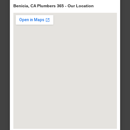
Benicia, CA Plumbers 365 - Our Location