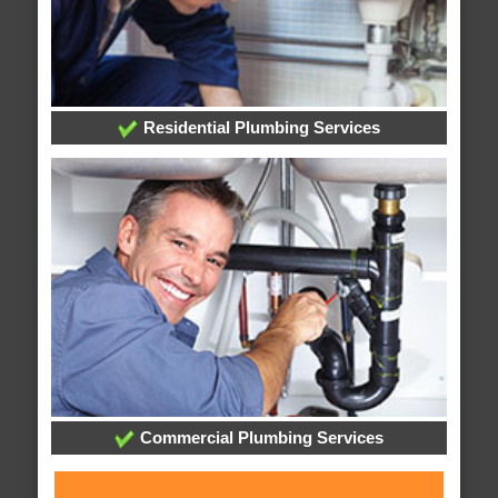
Residential Plumbing Services
Commercial Plumbing Services