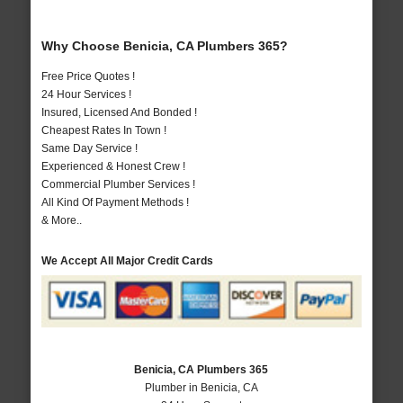
Why Choose Benicia, CA Plumbers 365?
Free Price Quotes !
24 Hour Services !
Insured, Licensed And Bonded !
Cheapest Rates In Town !
Same Day Service !
Experienced & Honest Crew !
Commercial Plumber Services !
All Kind Of Payment Methods !
& More..
We Accept All Major Credit Cards
Benicia, CA Plumbers 365
Plumber in Benicia, CA