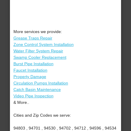
More services we provide:
Grease Traps Repair
Zone Control System Installation
Water Filter System Repair
Swamp Cooler Replacement
Burst Pipe Installation
Faucet Installation
Property Damage
Circulation Pumps Installation
Catch Basin Maintenance
Video Pipe Inspection
& More..
Cities and Zip Codes we serve:
94803 , 94701 , 94530 , 94702 , 94712 , 94596 , 94534