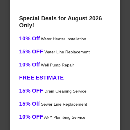
Special Deals for August 2026
Only!
10% Off
Water Heater Installation
15% OFF
Water Line Replacement
10% Off
Well Pump Repair
FREE ESTIMATE
15% OFF
Drain Cleaning Service
15% Off
Sewer Line Replacement
10% OFF
ANY Plumbing Service