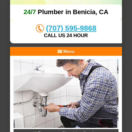
24/7
Plumber in Benicia, CA
(707) 595-9868
CALL US 24 HOUR
Menu