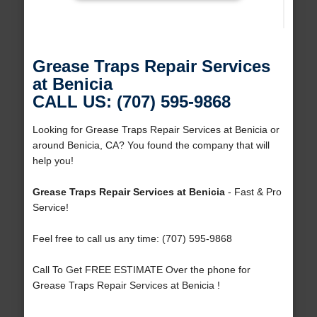
Grease Traps Repair Services
at Benicia
CALL US: (707) 595-9868
Looking for Grease Traps Repair Services at Benicia or
around Benicia, CA? You found the company that will
help you!
Grease Traps Repair Services at Benicia
- Fast & Pro
Service!
Feel free to call us any time: (707) 595-9868
Call To Get FREE ESTIMATE Over the phone for
Grease Traps Repair Services at Benicia !