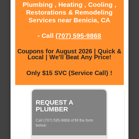
Plumbing , Heating , Cooling ,
Restorations & Remodeling
Services near Benicia, CA
- Call
(707) 595-9868
Coupons for August 2026 | Quick &
Local | We'll Beat Any Price!
Only $15 SVC (Service Call) !
REQUEST A
PLUMBER
Call (707) 595-9868 of fill the form
below: