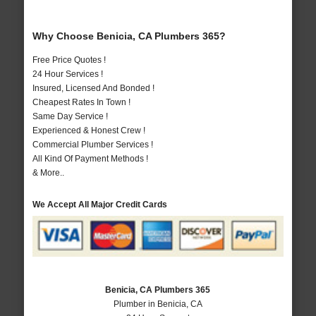
Why Choose Benicia, CA Plumbers 365?
Free Price Quotes !
24 Hour Services !
Insured, Licensed And Bonded !
Cheapest Rates In Town !
Same Day Service !
Experienced & Honest Crew !
Commercial Plumber Services !
All Kind Of Payment Methods !
& More..
We Accept All Major Credit Cards
Benicia, CA Plumbers 365
Plumber in Benicia, CA