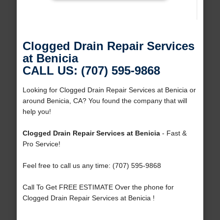
Clogged Drain Repair Services
at Benicia
CALL US: (707) 595-9868
Looking for Clogged Drain Repair Services at Benicia or
around Benicia, CA? You found the company that will
help you!
Clogged Drain Repair Services at Benicia
- Fast &
Pro Service!
Feel free to call us any time: (707) 595-9868
Call To Get FREE ESTIMATE Over the phone for
Clogged Drain Repair Services at Benicia !