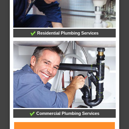
Residential Plumbing Services
Commercial Plumbing Services