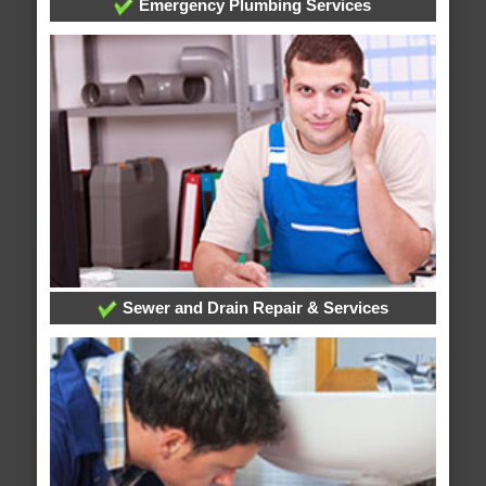
Emergency Plumbing Services
Sewer and Drain Repair & Services