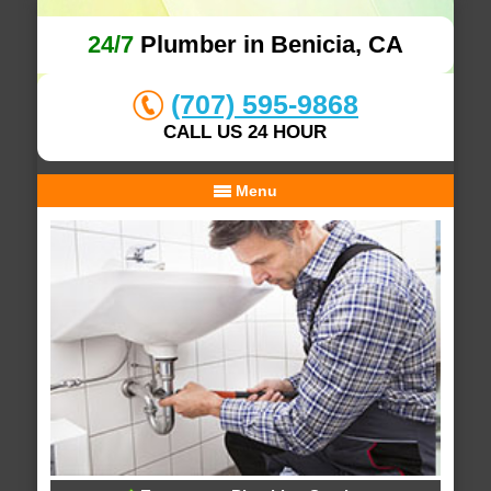
24/7
Plumber in Benicia, CA
(707) 595-9868
CALL US 24 HOUR
Menu