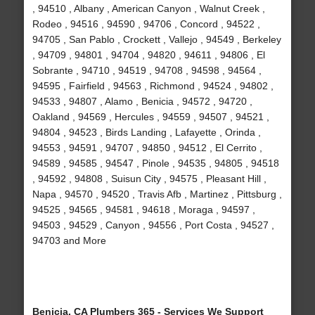
, 94510 , Albany , American Canyon , Walnut Creek ,
Rodeo , 94516 , 94590 , 94706 , Concord , 94522 ,
94705 , San Pablo , Crockett , Vallejo , 94549 , Berkeley
, 94709 , 94801 , 94704 , 94820 , 94611 , 94806 , El
Sobrante , 94710 , 94519 , 94708 , 94598 , 94564 ,
94595 , Fairfield , 94563 , Richmond , 94524 , 94802 ,
94533 , 94807 , Alamo , Benicia , 94572 , 94720 ,
Oakland , 94569 , Hercules , 94559 , 94507 , 94521 ,
94804 , 94523 , Birds Landing , Lafayette , Orinda ,
94553 , 94591 , 94707 , 94850 , 94512 , El Cerrito ,
94589 , 94585 , 94547 , Pinole , 94535 , 94805 , 94518
, 94592 , 94808 , Suisun City , 94575 , Pleasant Hill ,
Napa , 94570 , 94520 , Travis Afb , Martinez , Pittsburg ,
94525 , 94565 , 94581 , 94618 , Moraga , 94597 ,
94503 , 94529 , Canyon , 94556 , Port Costa , 94527 ,
94703 and More
Benicia, CA Plumbers 365 - Services We Support