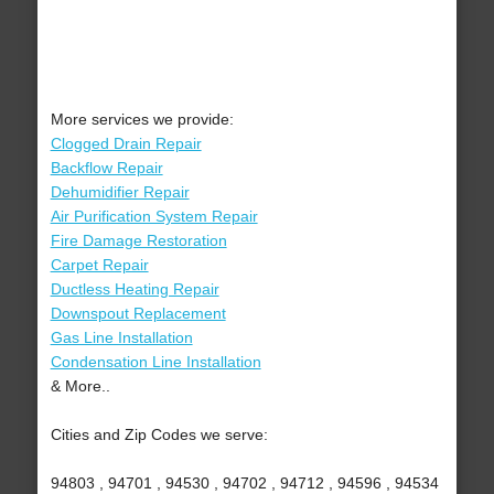
More services we provide:
Clogged Drain Repair
Backflow Repair
Dehumidifier Repair
Air Purification System Repair
Fire Damage Restoration
Carpet Repair
Ductless Heating Repair
Downspout Replacement
Gas Line Installation
Condensation Line Installation
& More..
Cities and Zip Codes we serve:
94803 , 94701 , 94530 , 94702 , 94712 , 94596 , 94534