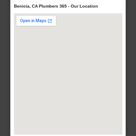
Benicia, CA Plumbers 365 - Our Location