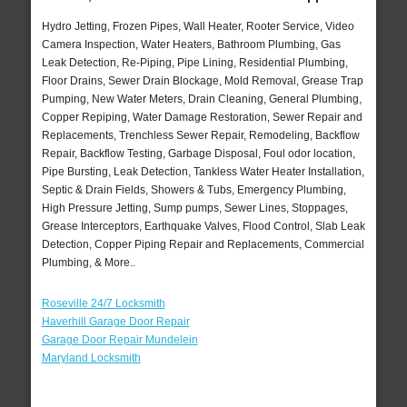
Hydro Jetting, Frozen Pipes, Wall Heater, Rooter Service, Video
Camera Inspection, Water Heaters, Bathroom Plumbing, Gas
Leak Detection, Re-Piping, Pipe Lining, Residential Plumbing,
Floor Drains, Sewer Drain Blockage, Mold Removal, Grease Trap
Pumping, New Water Meters, Drain Cleaning, General Plumbing,
Copper Repiping, Water Damage Restoration, Sewer Repair and
Replacements, Trenchless Sewer Repair, Remodeling, Backflow
Repair, Backflow Testing, Garbage Disposal, Foul odor location,
Pipe Bursting, Leak Detection, Tankless Water Heater Installation,
Septic & Drain Fields, Showers & Tubs, Emergency Plumbing,
High Pressure Jetting, Sump pumps, Sewer Lines, Stoppages,
Grease Interceptors, Earthquake Valves, Flood Control, Slab Leak
Detection, Copper Piping Repair and Replacements, Commercial
Plumbing, & More..
Roseville 24/7 Locksmith
Haverhill Garage Door Repair
Garage Door Repair Mundelein
Maryland Locksmith