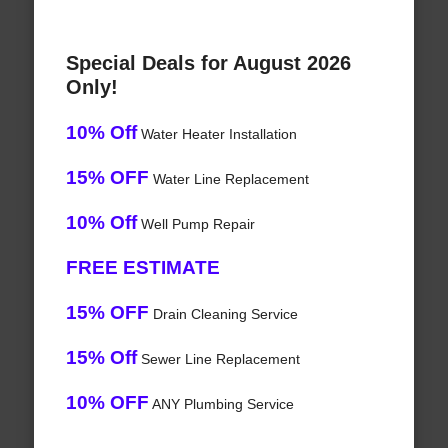
Special Deals for August 2026
Only!
10% Off
Water Heater Installation
15% OFF
Water Line Replacement
10% Off
Well Pump Repair
FREE ESTIMATE
15% OFF
Drain Cleaning Service
15% Off
Sewer Line Replacement
10% OFF
ANY Plumbing Service