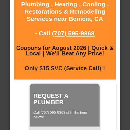
Plumbing , Heating , Cooling ,
Restorations & Remodeling
Services near Benicia, CA
- Call
(707) 595-9868
Coupons for August 2026 | Quick &
Local | We'll Beat Any Price!
Only $15 SVC (Service Call) !
REQUEST A
PLUMBER
Call (707) 595-9868 of fill the form
below: