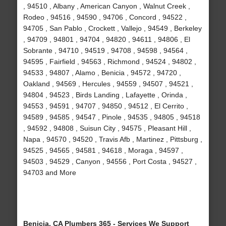
, 94510 , Albany , American Canyon , Walnut Creek ,
Rodeo , 94516 , 94590 , 94706 , Concord , 94522 ,
94705 , San Pablo , Crockett , Vallejo , 94549 , Berkeley
, 94709 , 94801 , 94704 , 94820 , 94611 , 94806 , El
Sobrante , 94710 , 94519 , 94708 , 94598 , 94564 ,
94595 , Fairfield , 94563 , Richmond , 94524 , 94802 ,
94533 , 94807 , Alamo , Benicia , 94572 , 94720 ,
Oakland , 94569 , Hercules , 94559 , 94507 , 94521 ,
94804 , 94523 , Birds Landing , Lafayette , Orinda ,
94553 , 94591 , 94707 , 94850 , 94512 , El Cerrito ,
94589 , 94585 , 94547 , Pinole , 94535 , 94805 , 94518
, 94592 , 94808 , Suisun City , 94575 , Pleasant Hill ,
Napa , 94570 , 94520 , Travis Afb , Martinez , Pittsburg ,
94525 , 94565 , 94581 , 94618 , Moraga , 94597 ,
94503 , 94529 , Canyon , 94556 , Port Costa , 94527 ,
94703 and More
Benicia, CA Plumbers 365 - Services We Support