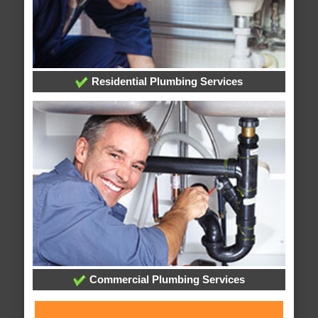
Residential Plumbing Services
Commercial Plumbing Services