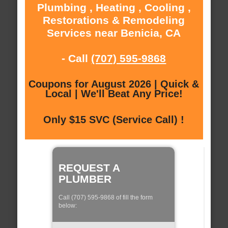
Plumbing , Heating , Cooling ,
Restorations & Remodeling
Services near Benicia, CA
- Call
(707) 595-9868
Coupons for August 2026 | Quick &
Local | We'll Beat Any Price!
Only $15 SVC (Service Call) !
REQUEST A
PLUMBER
Call (707) 595-9868 of fill the form
below: