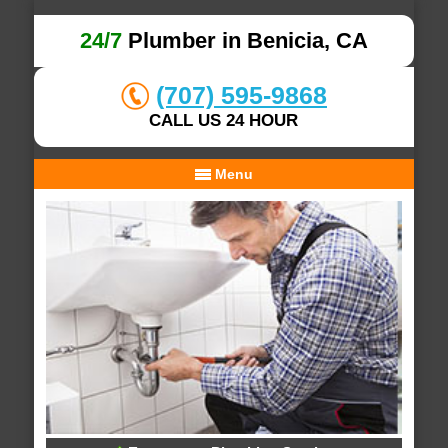
24/7
Plumber in Benicia, CA
(707) 595-9868
CALL US 24 HOUR
Menu