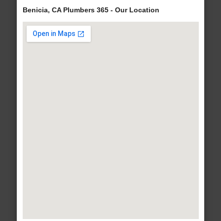
Benicia, CA Plumbers 365 - Our Location