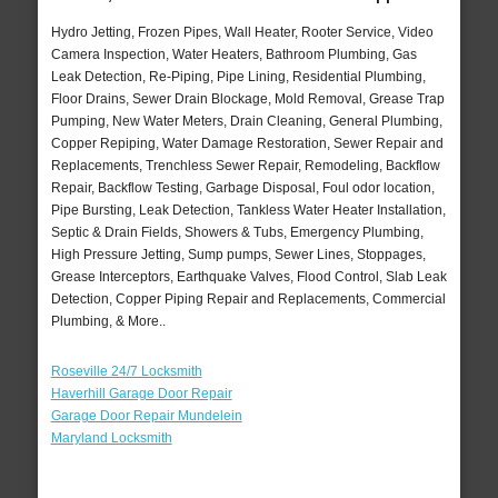
Hydro Jetting, Frozen Pipes, Wall Heater, Rooter Service, Video
Camera Inspection, Water Heaters, Bathroom Plumbing, Gas
Leak Detection, Re-Piping, Pipe Lining, Residential Plumbing,
Floor Drains, Sewer Drain Blockage, Mold Removal, Grease Trap
Pumping, New Water Meters, Drain Cleaning, General Plumbing,
Copper Repiping, Water Damage Restoration, Sewer Repair and
Replacements, Trenchless Sewer Repair, Remodeling, Backflow
Repair, Backflow Testing, Garbage Disposal, Foul odor location,
Pipe Bursting, Leak Detection, Tankless Water Heater Installation,
Septic & Drain Fields, Showers & Tubs, Emergency Plumbing,
High Pressure Jetting, Sump pumps, Sewer Lines, Stoppages,
Grease Interceptors, Earthquake Valves, Flood Control, Slab Leak
Detection, Copper Piping Repair and Replacements, Commercial
Plumbing, & More..
Roseville 24/7 Locksmith
Haverhill Garage Door Repair
Garage Door Repair Mundelein
Maryland Locksmith