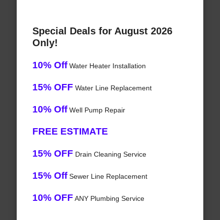
Special Deals for August 2026
Only!
10% Off
Water Heater Installation
15% OFF
Water Line Replacement
10% Off
Well Pump Repair
FREE ESTIMATE
15% OFF
Drain Cleaning Service
15% Off
Sewer Line Replacement
10% OFF
ANY Plumbing Service