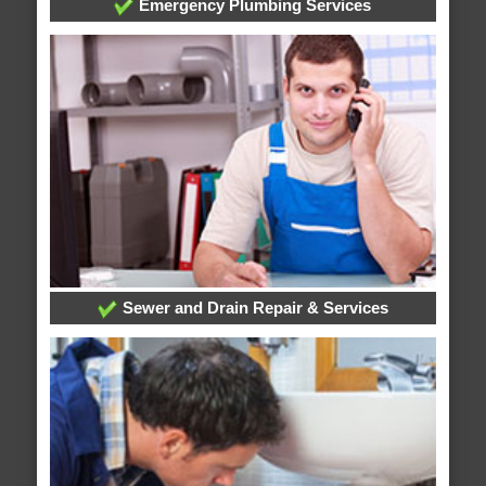
Emergency Plumbing Services
Sewer and Drain Repair & Services