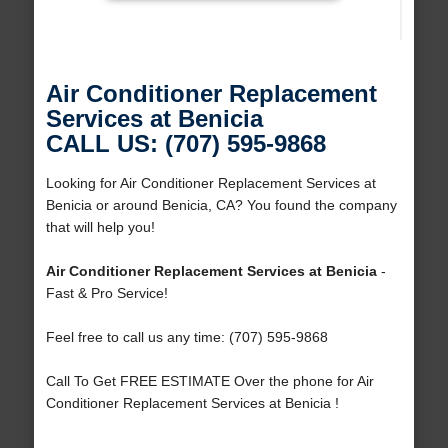
Air Conditioner Replacement
Services at Benicia
CALL US: (707) 595-9868
Looking for Air Conditioner Replacement Services at
Benicia or around Benicia, CA? You found the company
that will help you!
Air Conditioner Replacement Services at Benicia
-
Fast & Pro Service!
Feel free to call us any time: (707) 595-9868
Call To Get FREE ESTIMATE Over the phone for Air
Conditioner Replacement Services at Benicia !