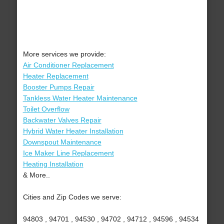
More services we provide:
Air Conditioner Replacement
Heater Replacement
Booster Pumps Repair
Tankless Water Heater Maintenance
Toilet Overflow
Backwater Valves Repair
Hybrid Water Heater Installation
Downspout Maintenance
Ice Maker Line Replacement
Heating Installation
& More..
Cities and Zip Codes we serve:
94803 , 94701 , 94530 , 94702 , 94712 , 94596 , 94534