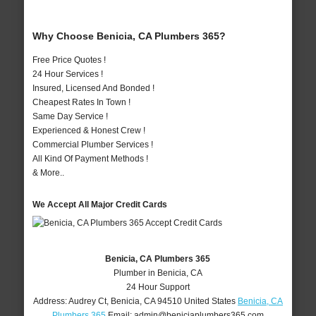
Why Choose Benicia, CA Plumbers 365?
Free Price Quotes !
24 Hour Services !
Insured, Licensed And Bonded !
Cheapest Rates In Town !
Same Day Service !
Experienced & Honest Crew !
Commercial Plumber Services !
All Kind Of Payment Methods !
& More..
We Accept All Major Credit Cards
Benicia, CA Plumbers 365
Plumber in Benicia, CA
24 Hour Support
Address:
Audrey Ct
,
Benicia
,
CA
94510
United States
Benicia, CA
Plumbers 365
Email:
admin@beniciaplumbers365.com