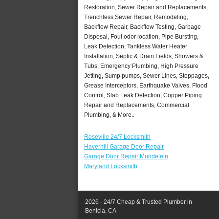
Restoration, Sewer Repair and Replacements,
Trenchless Sewer Repair, Remodeling,
Backflow Repair, Backflow Testing, Garbage
Disposal, Foul odor location, Pipe Bursting,
Leak Detection, Tankless Water Heater
Installation, Septic & Drain Fields, Showers &
Tubs, Emergency Plumbing, High Pressure
Jetting, Sump pumps, Sewer Lines, Stoppages,
Grease Interceptors, Earthquake Valves, Flood
Control, Slab Leak Detection, Copper Piping
Repair and Replacements, Commercial
Plumbing, & More..
Roseville 24/7 Locksmith
Haverhill Garage Door Repair
Garage Door Repair Mundelein
Maryland Locksmith
2026 - 24/7 Cheap & Trusted Plumber in
Benicia, CA