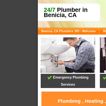
24/7
Plumber in
Benicia, CA
Benicia, CA Plumbers 365 - Welcome
R
Emergency Plumbing
Services
Plumbing , Heating 