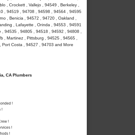
 , Crockett , Vallejo , 94549 , Berkeley ,
10 , 94519 , 94708 , 94598 , 94564 , 94595
amo , Benicia , 94572 , 94720 , Oakland ,
anding , Lafayette , Orinda , 94553 , 94591
le , 94535 , 94805 , 94518 , 94592 , 94808 ,
fb , Martinez , Pittsburg , 94525 , 94565 ,
, Port Costa , 94527 , 94703 and More
a, CA Plumbers
Bonded !
 !
rew !
vices !
hods !