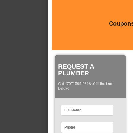
Coupons 
REQUEST A
PLUMBER
Call (707) 595-9868 of fill the form
below: