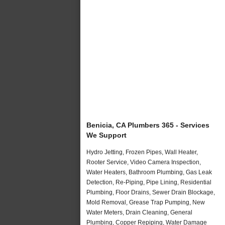
Benicia, CA Plumbers 365 - Services
We Support
Hydro Jetting, Frozen Pipes, Wall Heater,
Rooter Service, Video Camera Inspection,
Water Heaters, Bathroom Plumbing, Gas Leak
Detection, Re-Piping, Pipe Lining, Residential
Plumbing, Floor Drains, Sewer Drain Blockage,
Mold Removal, Grease Trap Pumping, New
Water Meters, Drain Cleaning, General
Plumbing, Copper Repiping, Water Damage