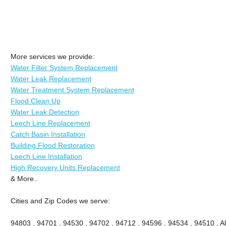
More services we provide:
Water Filter System Replacement
Water Leak Replacement
Water Treatment System Replacement
Flood Clean Up
Water Leak Detection
Leech Line Replacement
Catch Basin Installation
Building Flood Restoration
Leech Line Installation
High Recovery Units Replacement
& More..
Cities and Zip Codes we serve:
94803 , 94701 , 94530 , 94702 , 94712 , 94596 , 94534 , 94510 , A