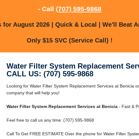
- Call
(707) 595-9868
for August 2026 | Quick & Local | We'll Beat A
Only $15 SVC (Service Call) !
Water Filter System Replacement Serv
CALL US: (707) 595-9868
Looking for Water Filter System Replacement Services at Benicia o
company that will help you!
Water Filter System Replacement Services at Benicia
- Fast & P
Feel free to call us any time: (707) 595-9868
Call To Get FREE ESTIMATE Over the phone for Water Filter Syste