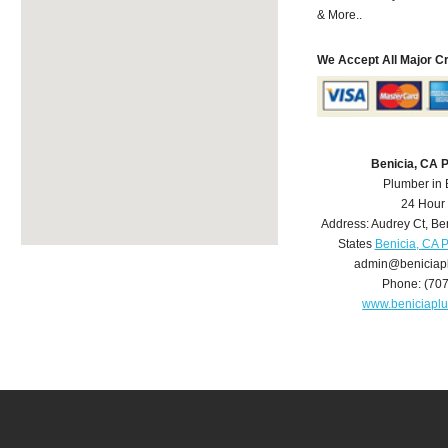
& More..
We Accept All Major C
Benicia, CA 
Plumber in 
24 Hour
Address:
Audrey Ct
,
Be
States
Benicia, CA 
admin@beniciap
Phone:
(70
www.beniciapl