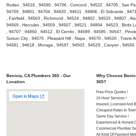
Rodeo , 94516 , 94590 , 94706 , Concord , 94522 , 94705 , San Pablo
94709 , 94801 , 94704 , 94820 , 94611 , 94806 , El Sobrante , 947
, Fairfield , 94563 , Richmond , 94524 , 94802 , 94533 , 94807 , Al
94569 , Hercules , 94559 , 94507 , 94521 , 94804 , 94523 , Birds L
, 94707 , 94850 , 94512 , El Cerrito , 94589 , 94585 , 94547 , Pino
Suisun City , 94575 , Pleasant Hill , Napa , 94570 , 94520 , Travis A
94581 , 94618 , Moraga , 94597 , 94503 , 94529 , Canyon , 94556 
Benicia, CA Plumbers 365 - Our
Why Choose Benici
Location
365?
Free Price Quotes !
24 Hour Services !
Insured, Licensed And 
Cheapest Rates In Town
Same Day Service !
Experienced & Honest C
Commercial Plumber Ser
All Kind Of Payment Met