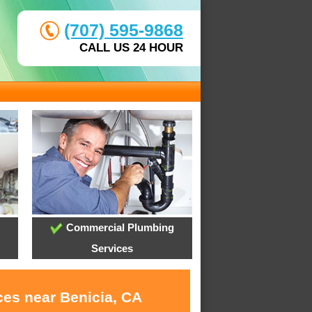
(707) 595-9868
CALL US 24 HOUR
Commercial Plumbing
Services
ces near Benicia, CA