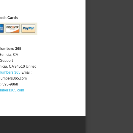
redit Cards
Plumbers 365
Benicia, CA
 Support
nicia
,
CA
94510
United
Plumbers 365
Email:
lumbers365.com
7) 595-9868
umbers365.com