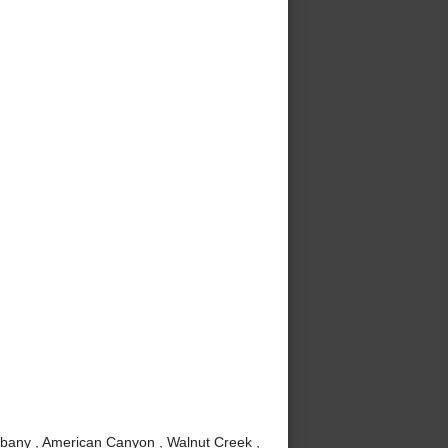
lbany , American Canyon , Walnut Creek ,