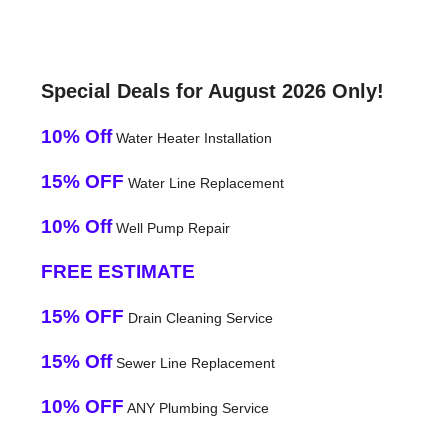
Special Deals for August 2026 Only!
10% Off
Water Heater Installation
15% OFF
Water Line Replacement
10% Off
Well Pump Repair
FREE ESTIMATE
15% OFF
Drain Cleaning Service
15% Off
Sewer Line Replacement
10% OFF
ANY Plumbing Service