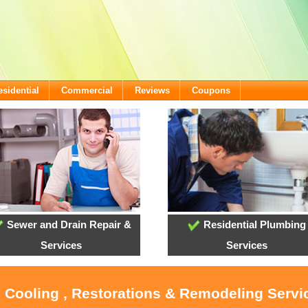
esidential
Commercial
Reviews
Coupons
Sewer and Drain Repair &
Residential Plumbing
Services
Services
, Cooling , Restorations & Remodeling Servi