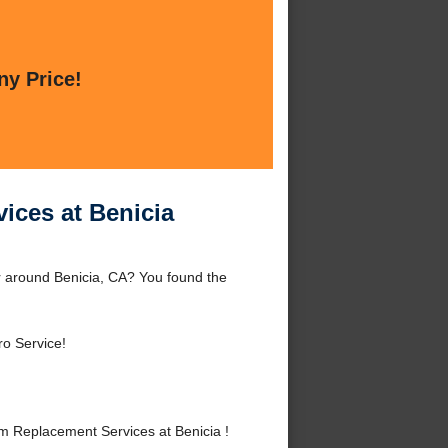
ny Price!
ices at Benicia
r around Benicia, CA? You found the
ro Service!
m Replacement Services at Benicia !