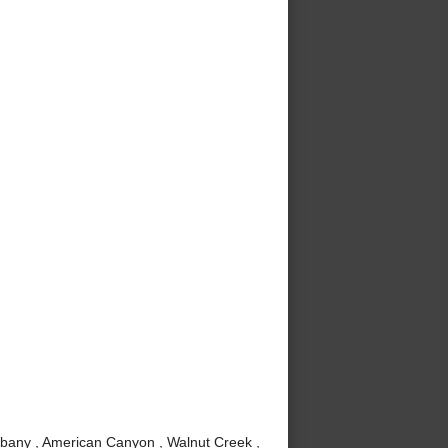
lbany , American Canyon , Walnut Creek ,