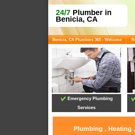
24/7
Plumber in
Benicia, CA
Benicia, CA Plumbers 365 - Welcome
R
Emergency Plumbing
Services
Plumbing , Heating 