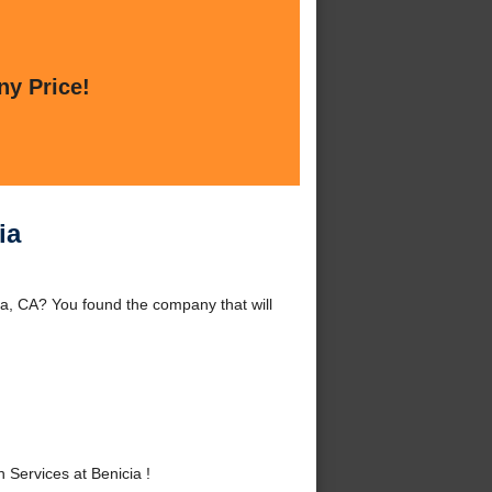
ny Price!
ia
ia, CA? You found the company that will
Services at Benicia !