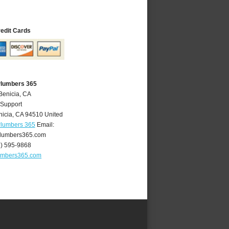
redit Cards
Plumbers 365
Benicia, CA
 Support
nicia
,
CA
94510
United
Plumbers 365
Email:
lumbers365.com
7) 595-9868
umbers365.com