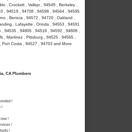
 , Crockett , Vallejo , 94549 , Berkeley ,
10 , 94519 , 94708 , 94598 , 94564 , 94595
amo , Benicia , 94572 , 94720 , Oakland ,
anding , Lafayette , Orinda , 94553 , 94591
le , 94535 , 94805 , 94518 , 94592 , 94808 ,
fb , Martinez , Pittsburg , 94525 , 94565 ,
, Port Costa , 94527 , 94703 and More
a, CA Plumbers
Bonded !
 !
rew !
vices !
hods !