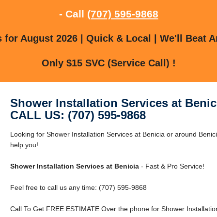
- Call
(707) 595-9868
for August 2026 | Quick & Local | We'll Beat A
Only $15 SVC (Service Call) !
Shower Installation Services at Benic
CALL US: (707) 595-9868
Looking for Shower Installation Services at Benicia or around Benic
help you!
Shower Installation Services at Benicia
- Fast & Pro Service!
Feel free to call us any time: (707) 595-9868
Call To Get FREE ESTIMATE Over the phone for Shower Installation 