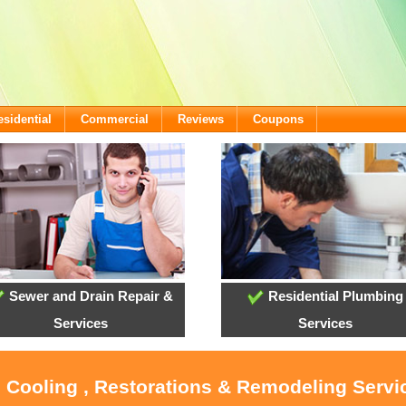
esidential
Commercial
Reviews
Coupons
Sewer and Drain Repair &
Residential Plumbing
Services
Services
, Cooling , Restorations & Remodeling Servi