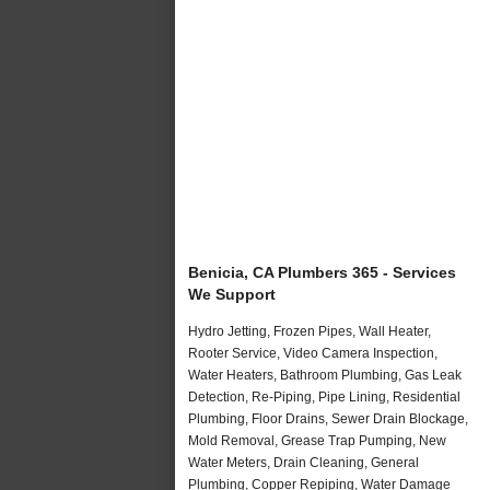
Benicia, CA Plumbers 365 - Services
We Support
Hydro Jetting, Frozen Pipes, Wall Heater,
Rooter Service, Video Camera Inspection,
Water Heaters, Bathroom Plumbing, Gas Leak
Detection, Re-Piping, Pipe Lining, Residential
Plumbing, Floor Drains, Sewer Drain Blockage,
Mold Removal, Grease Trap Pumping, New
Water Meters, Drain Cleaning, General
Plumbing, Copper Repiping, Water Damage