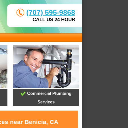
(707) 595-9868
CALL US 24 HOUR
Commercial Plumbing
Services
ces near Benicia, CA