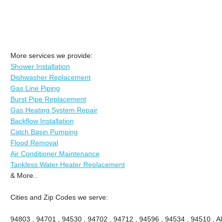
More services we provide:
Shower Installation
Dishwasher Replacement
Gas Line Piping
Burst Pipe Replacement
Gas Heating System Repair
Backflow Installation
Catch Basin Pumping
Flood Removal
Air Conditioner Maintenance
Tankless Water Heater Replacement
& More..
Cities and Zip Codes we serve:
94803 , 94701 , 94530 , 94702 , 94712 , 94596 , 94534 , 94510 , A