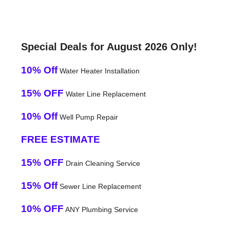
Special Deals for August 2026 Only!
10% Off
Water Heater Installation
15% OFF
Water Line Replacement
10% Off
Well Pump Repair
FREE ESTIMATE
15% OFF
Drain Cleaning Service
15% Off
Sewer Line Replacement
10% OFF
ANY Plumbing Service