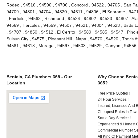
Rodeo , 94516 , 94590 , 94706 , Concord , 94522 , 94705 , San Pablo
94709 , 94801 , 94704 , 94820 , 94611 , 94806 , El Sobrante , 947
, Fairfield , 94563 , Richmond , 94524 , 94802 , 94533 , 94807 , Al
94569 , Hercules , 94559 , 94507 , 94521 , 94804 , 94523 , Birds L
, 94707 , 94850 , 94512 , El Cerrito , 94589 , 94585 , 94547 , Pino
Suisun City , 94575 , Pleasant Hill , Napa , 94570 , 94520 , Travis A
94581 , 94618 , Moraga , 94597 , 94503 , 94529 , Canyon , 94556 
Benicia, CA Plumbers 365 - Our
Why Choose Benici
Location
365?
Free Price Quotes !
24 Hour Services !
Insured, Licensed And 
Cheapest Rates In Town
Same Day Service !
Experienced & Honest C
Commercial Plumber Ser
All Kind Of Payment Met