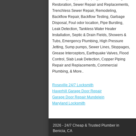
Restoration, Sewer Repair and Replacements,
Trenchless Sewer Repair, Remodeling,
Backflow Repair, Backflow Testing, Garbage
Disposal, Foul odor location, Pipe Bursting,
Leak Detection, Tankless Water Heater
Installation, Septic & Drain Fields, Showers &
Tubs, Emergency Plumbing, High Pressure
Jetting, Sump pumps, Sewer Lines, Stoppages,
Grease Interceptors, Earthquake Valves, Flood
Control, Slab Leak Detection, Copper Piping
Repair and Replacements, Commercial
Plumbing, & More..
Roseville 24/7 Locksmith
Haverhill Garage Door Repair
Garage Door Repair Mundelein
Maryland Locksmith
2026 - 24/7 Cheap & Trusted Plumber in
Benicia, CA