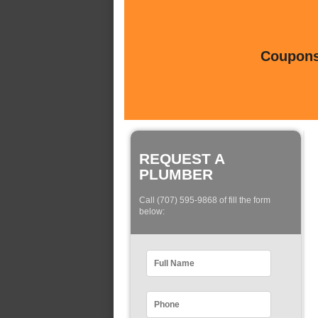
Coupons 
REQUEST A
PLUMBER
Call (707) 595-9868 of fill the form
below: