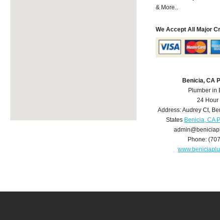
& More..
We Accept All Major C
Benicia, CA 
Plumber in 
24 Hour
Address:
Audrey Ct
,
Be
States
Benicia, CA 
admin@beniciap
Phone:
(70
www.beniciapl