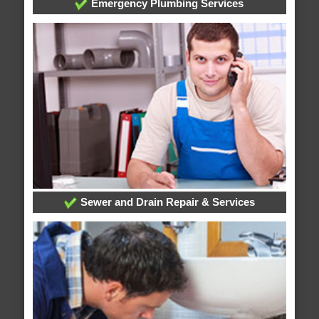
Emergency Plumbing Services
Sewer and Drain Repair & Services