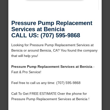
Pressure Pump Replacement
Services at Benicia
CALL US: (707) 595-9868
Looking for Pressure Pump Replacement Services at
Benicia or around Benicia, CA? You found the company
that will help you!
Pressure Pump Replacement Services at Benicia
-
Fast & Pro Service!
Feel free to call us any time: (707) 595-9868
Call To Get FREE ESTIMATE Over the phone for
Pressure Pump Replacement Services at Benicia !