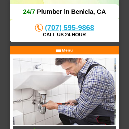
24/7
Plumber in Benicia, CA
(707) 595-9868
CALL US 24 HOUR
Menu