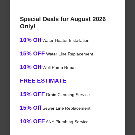
Special Deals for August 2026
Only!
10% Off
Water Heater Installation
15% OFF
Water Line Replacement
10% Off
Well Pump Repair
FREE ESTIMATE
15% OFF
Drain Cleaning Service
15% Off
Sewer Line Replacement
10% OFF
ANY Plumbing Service