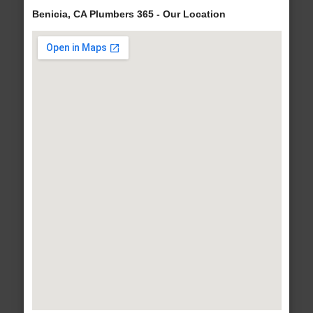
Benicia, CA Plumbers 365 - Our Location