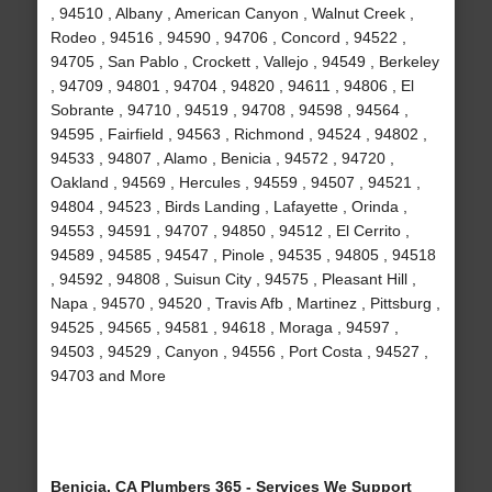
, 94510 , Albany , American Canyon , Walnut Creek ,
Rodeo , 94516 , 94590 , 94706 , Concord , 94522 ,
94705 , San Pablo , Crockett , Vallejo , 94549 , Berkeley
, 94709 , 94801 , 94704 , 94820 , 94611 , 94806 , El
Sobrante , 94710 , 94519 , 94708 , 94598 , 94564 ,
94595 , Fairfield , 94563 , Richmond , 94524 , 94802 ,
94533 , 94807 , Alamo , Benicia , 94572 , 94720 ,
Oakland , 94569 , Hercules , 94559 , 94507 , 94521 ,
94804 , 94523 , Birds Landing , Lafayette , Orinda ,
94553 , 94591 , 94707 , 94850 , 94512 , El Cerrito ,
94589 , 94585 , 94547 , Pinole , 94535 , 94805 , 94518
, 94592 , 94808 , Suisun City , 94575 , Pleasant Hill ,
Napa , 94570 , 94520 , Travis Afb , Martinez , Pittsburg ,
94525 , 94565 , 94581 , 94618 , Moraga , 94597 ,
94503 , 94529 , Canyon , 94556 , Port Costa , 94527 ,
94703 and More
Benicia, CA Plumbers 365 - Services We Support