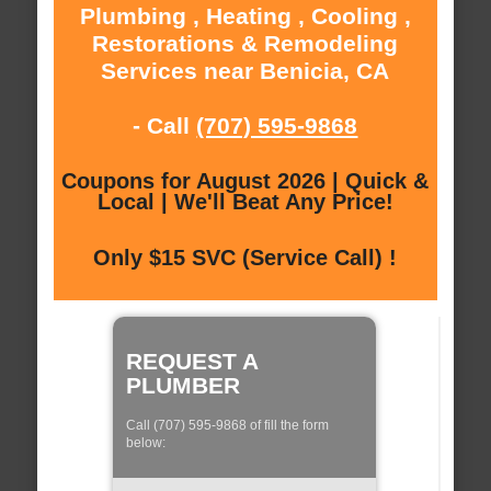
Plumbing , Heating , Cooling ,
Restorations & Remodeling
Services near Benicia, CA
- Call
(707) 595-9868
Coupons for August 2026 | Quick &
Local | We'll Beat Any Price!
Only $15 SVC (Service Call) !
REQUEST A
PLUMBER
Call (707) 595-9868 of fill the form
below: