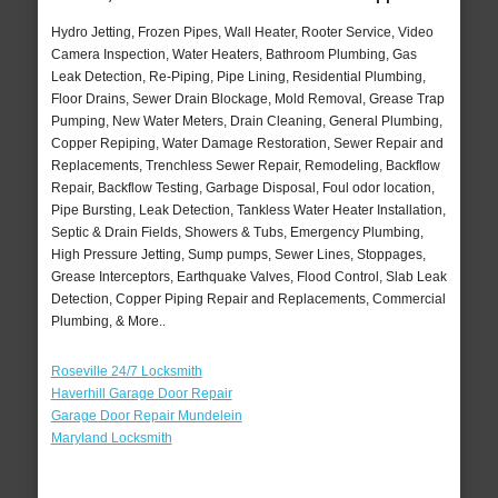
Hydro Jetting, Frozen Pipes, Wall Heater, Rooter Service, Video
Camera Inspection, Water Heaters, Bathroom Plumbing, Gas
Leak Detection, Re-Piping, Pipe Lining, Residential Plumbing,
Floor Drains, Sewer Drain Blockage, Mold Removal, Grease Trap
Pumping, New Water Meters, Drain Cleaning, General Plumbing,
Copper Repiping, Water Damage Restoration, Sewer Repair and
Replacements, Trenchless Sewer Repair, Remodeling, Backflow
Repair, Backflow Testing, Garbage Disposal, Foul odor location,
Pipe Bursting, Leak Detection, Tankless Water Heater Installation,
Septic & Drain Fields, Showers & Tubs, Emergency Plumbing,
High Pressure Jetting, Sump pumps, Sewer Lines, Stoppages,
Grease Interceptors, Earthquake Valves, Flood Control, Slab Leak
Detection, Copper Piping Repair and Replacements, Commercial
Plumbing, & More..
Roseville 24/7 Locksmith
Haverhill Garage Door Repair
Garage Door Repair Mundelein
Maryland Locksmith