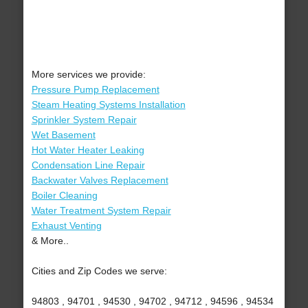
More services we provide:
Pressure Pump Replacement
Steam Heating Systems Installation
Sprinkler System Repair
Wet Basement
Hot Water Heater Leaking
Condensation Line Repair
Backwater Valves Replacement
Boiler Cleaning
Water Treatment System Repair
Exhaust Venting
& More..
Cities and Zip Codes we serve:
94803 , 94701 , 94530 , 94702 , 94712 , 94596 , 94534