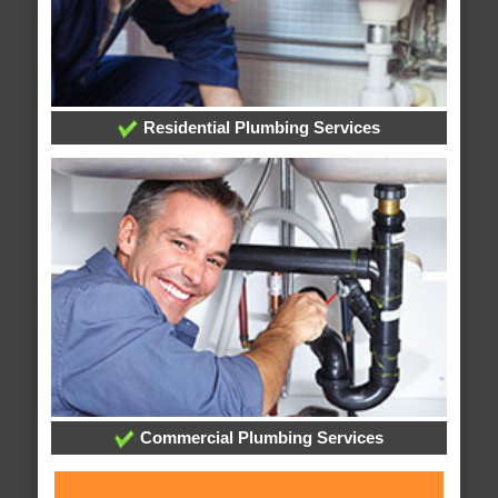
Residential Plumbing Services
Commercial Plumbing Services