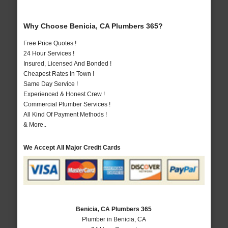
Why Choose Benicia, CA Plumbers 365?
Free Price Quotes !
24 Hour Services !
Insured, Licensed And Bonded !
Cheapest Rates In Town !
Same Day Service !
Experienced & Honest Crew !
Commercial Plumber Services !
All Kind Of Payment Methods !
& More..
We Accept All Major Credit Cards
Benicia, CA Plumbers 365
Plumber in Benicia, CA