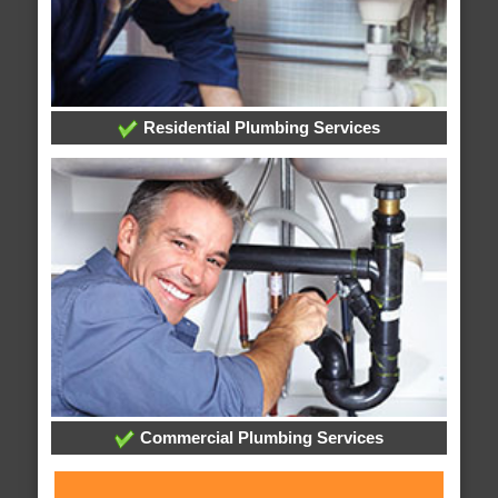
Residential Plumbing Services
Commercial Plumbing Services