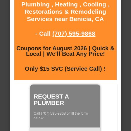
Plumbing , Heating , Cooling ,
Restorations & Remodeling
Services near Benicia, CA
- Call
(707) 595-9868
Coupons for August 2026 | Quick &
Local | We'll Beat Any Price!
Only $15 SVC (Service Call) !
REQUEST A
PLUMBER
Call (707) 595-9868 of fill the form
below: