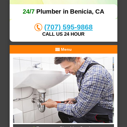
24/7
Plumber in Benicia, CA
(707) 595-9868
CALL US 24 HOUR
Menu