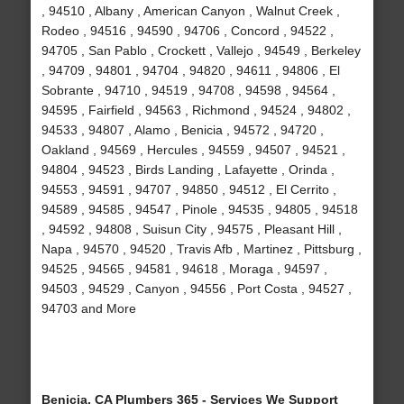
, 94510 , Albany , American Canyon , Walnut Creek ,
Rodeo , 94516 , 94590 , 94706 , Concord , 94522 ,
94705 , San Pablo , Crockett , Vallejo , 94549 , Berkeley
, 94709 , 94801 , 94704 , 94820 , 94611 , 94806 , El
Sobrante , 94710 , 94519 , 94708 , 94598 , 94564 ,
94595 , Fairfield , 94563 , Richmond , 94524 , 94802 ,
94533 , 94807 , Alamo , Benicia , 94572 , 94720 ,
Oakland , 94569 , Hercules , 94559 , 94507 , 94521 ,
94804 , 94523 , Birds Landing , Lafayette , Orinda ,
94553 , 94591 , 94707 , 94850 , 94512 , El Cerrito ,
94589 , 94585 , 94547 , Pinole , 94535 , 94805 , 94518
, 94592 , 94808 , Suisun City , 94575 , Pleasant Hill ,
Napa , 94570 , 94520 , Travis Afb , Martinez , Pittsburg ,
94525 , 94565 , 94581 , 94618 , Moraga , 94597 ,
94503 , 94529 , Canyon , 94556 , Port Costa , 94527 ,
94703 and More
Benicia, CA Plumbers 365 - Services We Support