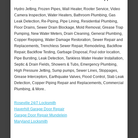
Hydro Jetting, Frozen Pipes, Wall Heater, Rooter Service, Video
Camera Inspection, Water Heaters, Bathroom Plumbing, Gas
Leak Detection, Re-Piping, Pipe Lining, Residential Plumbing,
Floor Drains, Sewer Drain Blockage, Mold Removal, Grease Trap
Pumping, New Water Meters, Drain Cleaning, General Plumbing,
Copper Repiping, Water Damage Restoration, Sewer Repair and
Replacements, Trenchless Sewer Repair, Remodeling, Backflow
Repair, Backflow Testing, Garbage Disposal, Foul odor location,
Pipe Bursting, Leak Detection, Tankless Water Heater Installation,
Septic & Drain Fields, Showers & Tubs, Emergency Plumbing,
High Pressure Jetting, Sump pumps, Sewer Lines, Stoppages,
Grease Interceptors, Earthquake Valves, Flood Control, Slab Leak
Detection, Copper Piping Repair and Replacements, Commercial
Plumbing, & More..
Roseville 24/7 Locksmith
Haverhill Garage Door Repair
Garage Door Repair Mundelein
Maryland Locksmith