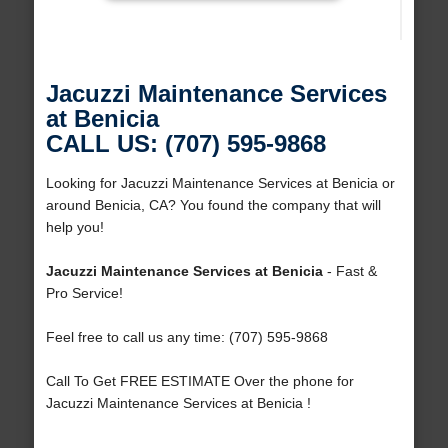
Jacuzzi Maintenance Services
at Benicia
CALL US: (707) 595-9868
Looking for Jacuzzi Maintenance Services at Benicia or
around Benicia, CA? You found the company that will
help you!
Jacuzzi Maintenance Services at Benicia
- Fast &
Pro Service!
Feel free to call us any time: (707) 595-9868
Call To Get FREE ESTIMATE Over the phone for
Jacuzzi Maintenance Services at Benicia !