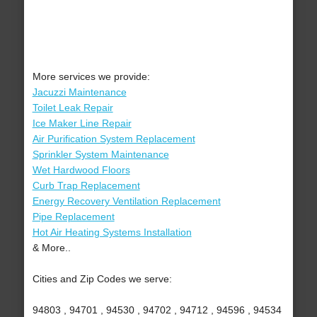
More services we provide:
Jacuzzi Maintenance
Toilet Leak Repair
Ice Maker Line Repair
Air Purification System Replacement
Sprinkler System Maintenance
Wet Hardwood Floors
Curb Trap Replacement
Energy Recovery Ventilation Replacement
Pipe Replacement
Hot Air Heating Systems Installation
& More..
Cities and Zip Codes we serve:
94803 , 94701 , 94530 , 94702 , 94712 , 94596 , 94534