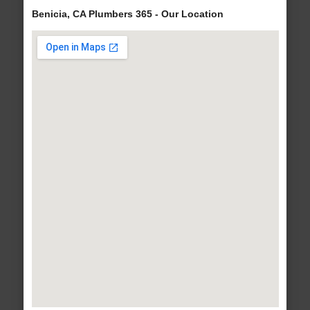
Benicia, CA Plumbers 365 - Our Location