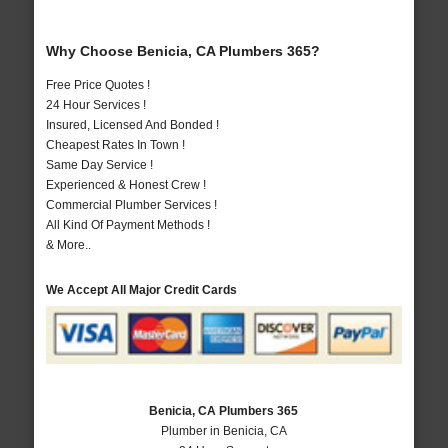
Why Choose Benicia, CA Plumbers 365?
Free Price Quotes !
24 Hour Services !
Insured, Licensed And Bonded !
Cheapest Rates In Town !
Same Day Service !
Experienced & Honest Crew !
Commercial Plumber Services !
All Kind Of Payment Methods !
& More..
We Accept All Major Credit Cards
Benicia, CA Plumbers 365
Plumber in Benicia, CA