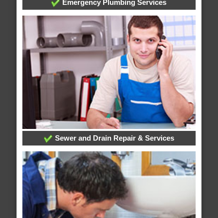
Emergency Plumbing Services
Sewer and Drain Repair & Services