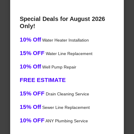
Special Deals for August 2026
Only!
10% Off
Water Heater Installation
15% OFF
Water Line Replacement
10% Off
Well Pump Repair
FREE ESTIMATE
15% OFF
Drain Cleaning Service
15% Off
Sewer Line Replacement
10% OFF
ANY Plumbing Service