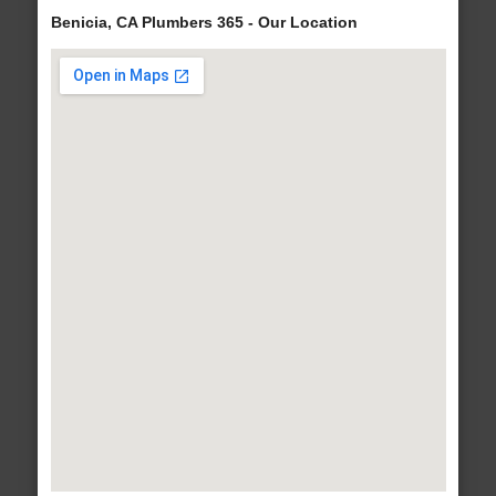
Benicia, CA Plumbers 365 - Our Location