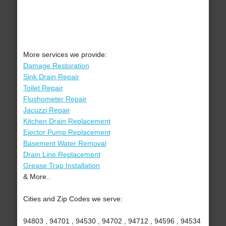
More services we provide:
Damage Restoration
Sink Drain Repair
Toilet Repair
Flushometer Repair
Jacuzzi Repair
Kitchen Drain Replacement
Ejector Pump Replacement
Basement Water Removal
Drain Line Replacement
Grease Trap Installation
& More..
Cities and Zip Codes we serve:
94803 , 94701 , 94530 , 94702 , 94712 , 94596 , 94534