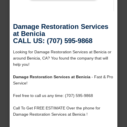
Damage Restoration Services
at Benicia
CALL US: (707) 595-9868
Looking for Damage Restoration Services at Benicia or
around Benicia, CA? You found the company that will
help you!
Damage Restoration Services at Benicia
- Fast & Pro
Service!
Feel free to call us any time: (707) 595-9868
Call To Get FREE ESTIMATE Over the phone for
Damage Restoration Services at Benicia !