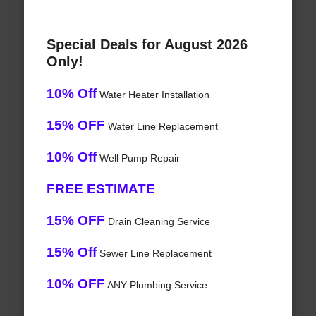
Special Deals for August 2026
Only!
10% Off
Water Heater Installation
15% OFF
Water Line Replacement
10% Off
Well Pump Repair
FREE ESTIMATE
15% OFF
Drain Cleaning Service
15% Off
Sewer Line Replacement
10% OFF
ANY Plumbing Service