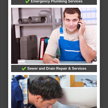
Emergency Plumbing Services
Sewer and Drain Repair & Services