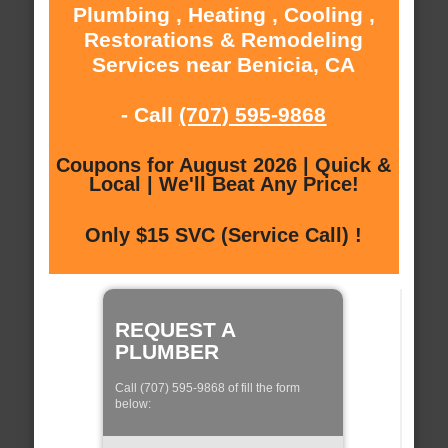
Plumbing , Heating , Cooling ,
Restorations & Remodeling
Services near Benicia, CA
- Call
(707) 595-9868
Coupons for August 2026 | Quick &
Local | We'll Beat Any Price!
Only $15 SVC (Service Call) !
REQUEST A
PLUMBER
Call (707) 595-9868 of fill the form
below: