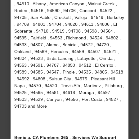
, 94510 , Albany , American Canyon , Walnut Creek ,
Rodeo , 94516 , 94590 , 94706 , Concord , 94522 ,
94705 , San Pablo , Crockett , Vallejo , 94549 , Berkeley
, 94709 , 94801 , 94704 , 94820 , 94611 , 94806 , El
Sobrante , 94710 , 94519 , 94708 , 94598 , 94564 ,
94595 , Fairfield , 94563 , Richmond , 94524 , 94802 ,
94533 , 94807 , Alamo , Benicia , 94572 , 94720 ,
Oakland , 94569 , Hercules , 94559 , 94507 , 94521 ,
94804 , 94523 , Birds Landing , Lafayette , Orinda ,
94553 , 94591 , 94707 , 94850 , 94512 , El Cerrito ,
94589 , 94585 , 94547 , Pinole , 94535 , 94805 , 94518
, 94592 , 94808 , Suisun City , 94575 , Pleasant Hill ,
Napa , 94570 , 94520 , Travis Afb , Martinez , Pittsburg ,
94525 , 94565 , 94581 , 94618 , Moraga , 94597 ,
94503 , 94529 , Canyon , 94556 , Port Costa , 94527 ,
94703 and More
Benicia, CA Plumbers 365 - Services We Support