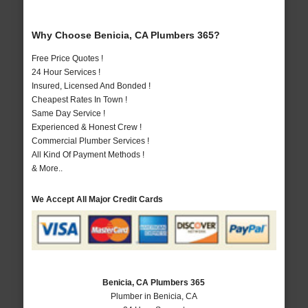
Why Choose Benicia, CA Plumbers 365?
Free Price Quotes !
24 Hour Services !
Insured, Licensed And Bonded !
Cheapest Rates In Town !
Same Day Service !
Experienced & Honest Crew !
Commercial Plumber Services !
All Kind Of Payment Methods !
& More..
We Accept All Major Credit Cards
Benicia, CA Plumbers 365
Plumber in Benicia, CA