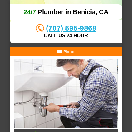
24/7
Plumber in Benicia, CA
(707) 595-9868
CALL US 24 HOUR
Menu