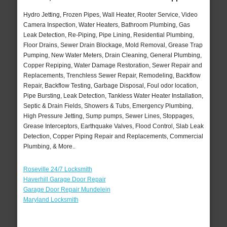
Hydro Jetting, Frozen Pipes, Wall Heater, Rooter Service, Video
Camera Inspection, Water Heaters, Bathroom Plumbing, Gas
Leak Detection, Re-Piping, Pipe Lining, Residential Plumbing,
Floor Drains, Sewer Drain Blockage, Mold Removal, Grease Trap
Pumping, New Water Meters, Drain Cleaning, General Plumbing,
Copper Repiping, Water Damage Restoration, Sewer Repair and
Replacements, Trenchless Sewer Repair, Remodeling, Backflow
Repair, Backflow Testing, Garbage Disposal, Foul odor location,
Pipe Bursting, Leak Detection, Tankless Water Heater Installation,
Septic & Drain Fields, Showers & Tubs, Emergency Plumbing,
High Pressure Jetting, Sump pumps, Sewer Lines, Stoppages,
Grease Interceptors, Earthquake Valves, Flood Control, Slab Leak
Detection, Copper Piping Repair and Replacements, Commercial
Plumbing, & More..
Roseville 24/7 Locksmith
Haverhill Garage Door Repair
Garage Door Repair Mundelein
Maryland Locksmith