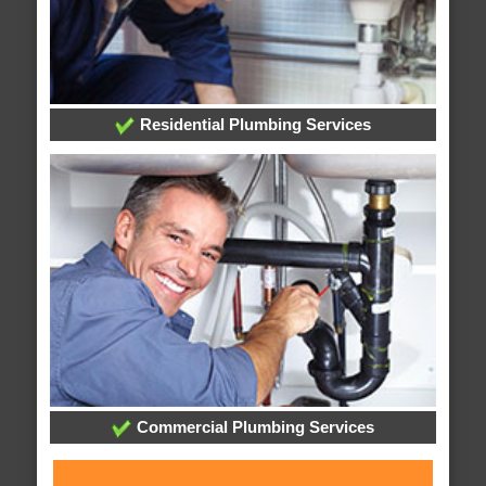
Residential Plumbing Services
Commercial Plumbing Services