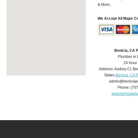
& More..
We Accept All Major C
Benicia, CA 
Plumber in 
24 Hour
Address:
Audrey Ct
,
Be
States
Benicia, CA 
admin@beniciap
Phone:
(70
www.beniciapl