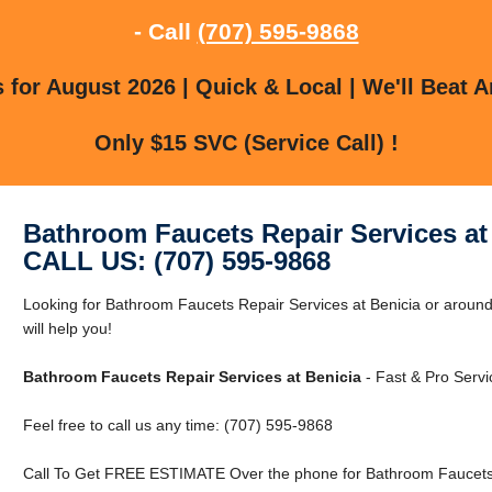
- Call
(707) 595-9868
for August 2026 | Quick & Local | We'll Beat A
Only $15 SVC (Service Call) !
Bathroom Faucets Repair Services at
CALL US: (707) 595-9868
Looking for Bathroom Faucets Repair Services at Benicia or aroun
will help you!
Bathroom Faucets Repair Services at Benicia
- Fast & Pro Servi
Feel free to call us any time: (707) 595-9868
Call To Get FREE ESTIMATE Over the phone for Bathroom Faucets R