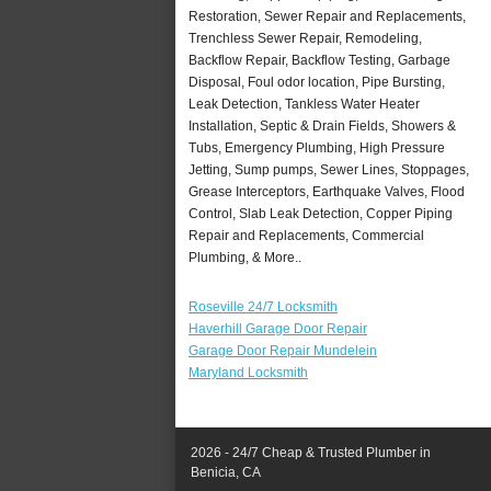
Restoration, Sewer Repair and Replacements,
Trenchless Sewer Repair, Remodeling,
Backflow Repair, Backflow Testing, Garbage
Disposal, Foul odor location, Pipe Bursting,
Leak Detection, Tankless Water Heater
Installation, Septic & Drain Fields, Showers &
Tubs, Emergency Plumbing, High Pressure
Jetting, Sump pumps, Sewer Lines, Stoppages,
Grease Interceptors, Earthquake Valves, Flood
Control, Slab Leak Detection, Copper Piping
Repair and Replacements, Commercial
Plumbing, & More..
Roseville 24/7 Locksmith
Haverhill Garage Door Repair
Garage Door Repair Mundelein
Maryland Locksmith
2026 - 24/7 Cheap & Trusted Plumber in
Benicia, CA