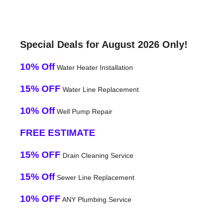
Special Deals for August 2026 Only!
10% Off
Water Heater Installation
15% OFF
Water Line Replacement
10% Off
Well Pump Repair
FREE ESTIMATE
15% OFF
Drain Cleaning Service
15% Off
Sewer Line Replacement
10% OFF
ANY Plumbing Service