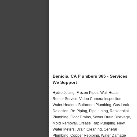
Benicia, CA Plumbers 365 - Services
We Support
Hydro Jetting, Frozen Pipes, Wall Heater,
Rooter Service, Video Camera Inspection,
Water Heaters, Bathroom Plumbing, Gas Leak
Detection, Re-Piping, Pipe Lining, Residential
Plumbing, Floor Drains, Sewer Drain Blockage,
Mold Removal, Grease Trap Pumping, New
Water Meters, Drain Cleaning, General
Plumbing, Copper Repiping, Water Damage