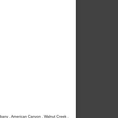
lbany , American Canyon , Walnut Creek ,