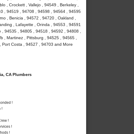
 , Crockett , Vallejo , 94549 , Berkeley ,
10 , 94519 , 94708 , 94598 , 94564 , 94595
amo , Benicia , 94572 , 94720 , Oakland ,
anding , Lafayette , Orinda , 94553 , 94591
le , 94535 , 94805 , 94518 , 94592 , 94808 ,
fb , Martinez , Pittsburg , 94525 , 94565 ,
, Port Costa , 94527 , 94703 and More
a, CA Plumbers
Bonded !
 !
rew !
vices !
hods !