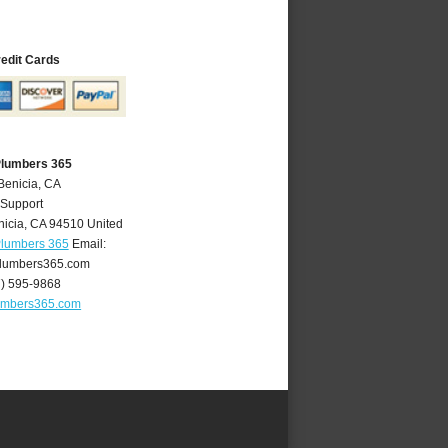
redit Cards
Plumbers 365
Benicia, CA
 Support
nicia
,
CA
94510
United
Plumbers 365
Email:
lumbers365.com
7) 595-9868
umbers365.com