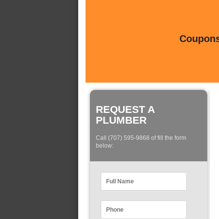
Coupons 
REQUEST A
PLUMBER
Call (707) 595-9868 of fill the form
below: