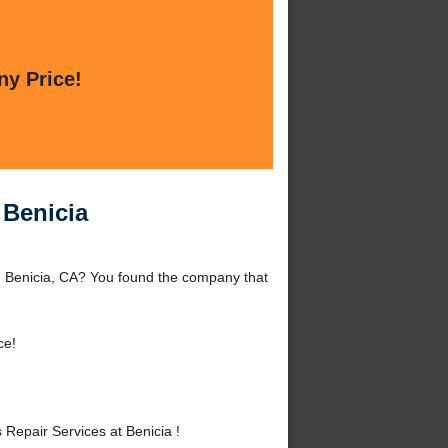
ny Price!
 Benicia
d Benicia, CA? You found the company that
ce!
epair Services at Benicia !