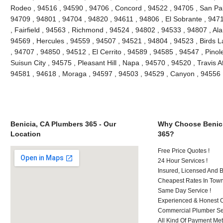
Rodeo , 94516 , 94590 , 94706 , Concord , 94522 , 94705 , San Pablo
94709 , 94801 , 94704 , 94820 , 94611 , 94806 , El Sobrante , 947
, Fairfield , 94563 , Richmond , 94524 , 94802 , 94533 , 94807 , Al
94569 , Hercules , 94559 , 94507 , 94521 , 94804 , 94523 , Birds L
, 94707 , 94850 , 94512 , El Cerrito , 94589 , 94585 , 94547 , Pino
Suisun City , 94575 , Pleasant Hill , Napa , 94570 , 94520 , Travis A
94581 , 94618 , Moraga , 94597 , 94503 , 94529 , Canyon , 94556 
Benicia, CA Plumbers 365 - Our
Why Choose Benici
Location
365?
Free Price Quotes !
24 Hour Services !
Insured, Licensed And 
Cheapest Rates In Town
Same Day Service !
Experienced & Honest C
Commercial Plumber Ser
All Kind Of Payment Met