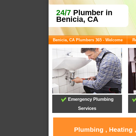
24/7
Plumber in
Benicia, CA
Benicia, CA Plumbers 365 - Welcome
R
Emergency Plumbing
Services
Plumbing , Heating 