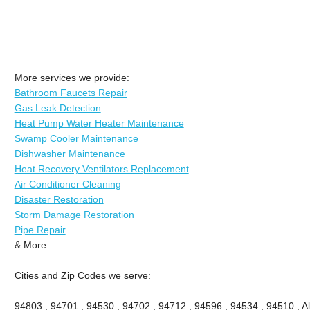
More services we provide:
Bathroom Faucets Repair
Gas Leak Detection
Heat Pump Water Heater Maintenance
Swamp Cooler Maintenance
Dishwasher Maintenance
Heat Recovery Ventilators Replacement
Air Conditioner Cleaning
Disaster Restoration
Storm Damage Restoration
Pipe Repair
& More..
Cities and Zip Codes we serve:
94803 , 94701 , 94530 , 94702 , 94712 , 94596 , 94534 , 94510 , A