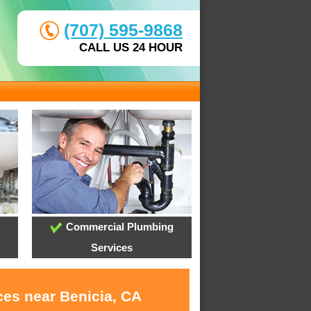
(707) 595-9868
CALL US 24 HOUR
Commercial Plumbing
Services
ces near Benicia, CA