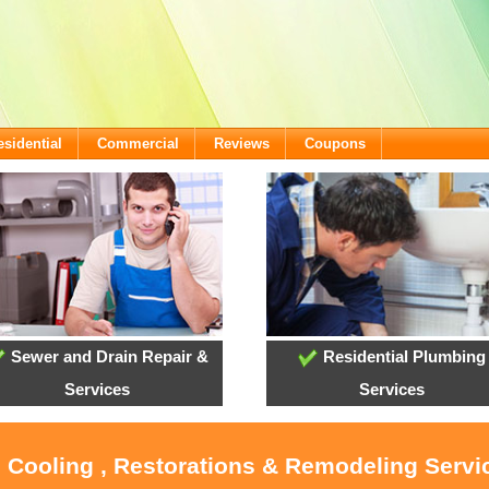
esidential
Commercial
Reviews
Coupons
Sewer and Drain Repair &
Residential Plumbing
Services
Services
, Cooling , Restorations & Remodeling Servi